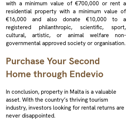
with a minimum value of €700,000 or rent a
residential property with a minimum value of
€16,000 and also donate €10,000 to a
registered philanthropic, scientific, sport,
cultural, artistic, or animal welfare non-
governmental approved society or organisation.
Purchase Your Second
Home through Endevio
In conclusion, property in Malta is a valuable
asset. With the country’s thriving tourism
industry, investors looking for rental returns are
never disappointed.