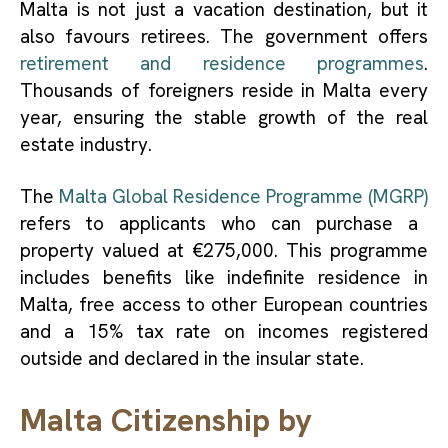
Malta is not just a vacation destination, but it
also favours retirees. The government offers
retirement and residence programmes
.
Thousands of foreigners reside in Malta every
year, ensuring the stable growth of the real
estate industry.
The
Malta Global Residence Programme (MGRP)
refers to applicants who can purchase a
property valued at €275,000. This programme
includes benefits like indefinite residence in
Malta, free access to other European countries
and a 15% tax rate on incomes registered
outside and declared in the insular state.
Malta Citizenship by