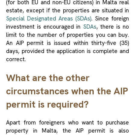
(for both EU and non-EU citizens) in Malta real
estate, except if the properties are situated in
Special Designated Areas (SDAs)
. Since foreign
investment is encouraged in
SDAs
, there is no
limit to the number of properties you can buy.
An AIP permit is issued within thirty-five (35)
days, provided the application is complete and
correct.
What are the other
circumstances when the AIP
permit is required?
Apart from foreigners who want to purchase
property in Malta, the AIP permit is also