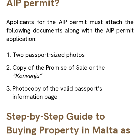
AIP permit?
Applicants for the AIP permit must attach the
following documents along with the AIP permit
application:
Two passport-sized photos
Copy of the Promise of Sale or the
“Konvenju”
Photocopy of the valid passport’s
information page
Step-by-Step Guide to
Buying Property in Malta as