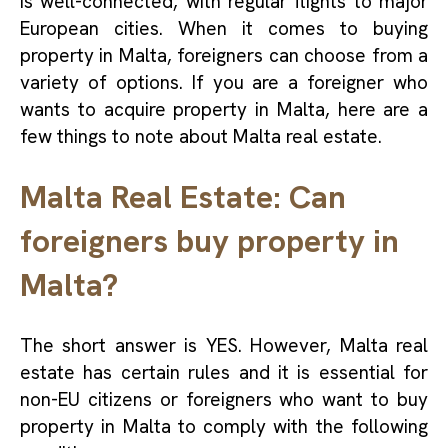
is well-connected, with regular flights to major
European cities. When it comes to buying
property in Malta, foreigners can choose from a
variety of options. If you are a foreigner who
wants to acquire property in Malta, here are a
few things to note about Malta real estate.
Malta Real Estate: Can
foreigners buy property in
Malta?
The short answer is YES. However, Malta real
estate has certain rules and it is essential for
non-EU citizens or foreigners who want to buy
property in Malta to comply with the following