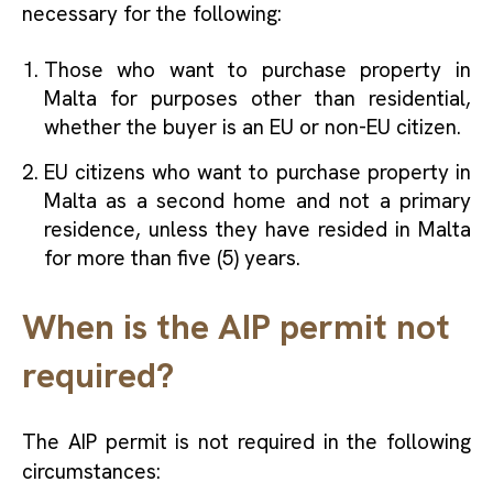
necessary for the following:
Those who want to purchase property in
Malta for purposes other than residential,
whether the buyer is an EU or non-EU citizen.
EU citizens who want to purchase property in
Malta as a second home and not a primary
residence, unless they have resided in Malta
for more than five (5) years.
When is the AIP permit not
required?
The AIP permit is not required in the following
circumstances: