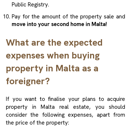
Public Registry.
Pay for the amount of the property sale and
move into your second home in Malta!
What are the expected
expenses when buying
property in Malta as a
foreigner?
If you want to finalise your plans to acquire
property in Malta real estate, you should
consider the following expenses, apart from
the price of the property: