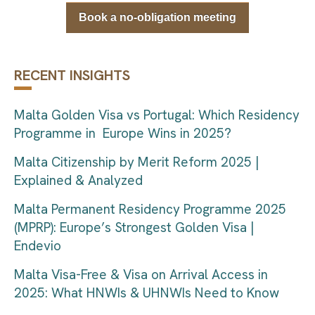
Book a no-obligation meeting
RECENT INSIGHTS
Malta Golden Visa vs Portugal: Which Residency
Programme in Europe Wins in 2025?
Malta Citizenship by Merit Reform 2025 |
Explained & Analyzed
Malta Permanent Residency Programme 2025
(MPRP): Europe’s Strongest Golden Visa |
Endevio
Malta Visa-Free & Visa on Arrival Access in
2025: What HNWIs & UHNWIs Need to Know