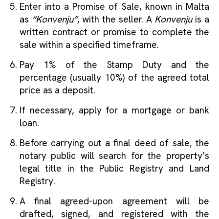
Enter into a Promise of Sale, known in Malta
as
“Konvenju”
, with the seller. A
Konvenju
is a
written contract or promise to complete the
sale within a specified timeframe.
Pay 1% of the Stamp Duty and the
percentage (usually 10%) of the agreed total
price as a deposit.
If necessary, apply for a mortgage or bank
loan.
Before carrying out a final deed of sale, the
notary public will search for the property’s
legal title in the Public Registry and Land
Registry.
A final agreed-upon agreement will be
drafted, signed, and registered with the