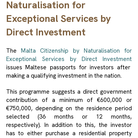
Naturalisation for
Exceptional Services by
Direct Investment
The
Malta Citizenship by Naturalisation for
Exceptional Services by Direct Investment
issues Maltese passports for investors after
making a qualifying investment in the nation.
This programme suggests a direct government
contribution of a minimum of €600,000 or
€750,000, depending on the residence period
selected (36 months or 12 months,
respectively). In addition to this, the investor
has to either purchase a residential property