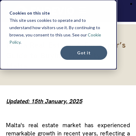
Cookies on this site
This site uses cookies to operate and to
understand how visitors use it. By continuing to
browse, you consent to this use. See our
Cookie
INSIGHTS
Policy
.
Malta Real Estate: A Foreigner’s
Got it
Guide to Buying Property in
Malta
Updated: 15th January, 2025
Malta's real estate market has experienced
remarkable growth in recent years, reflecting a