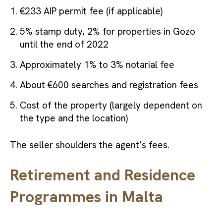
€233 AIP permit fee (if applicable)
5% stamp duty, 2% for properties in Gozo
until the end of 2022
Approximately 1% to 3% notarial fee
About €600 searches and registration fees
Cost of the property (largely dependent on
the type and the location)
The seller shoulders the agent’s fees.
Retirement and Residence
Programmes in Malta