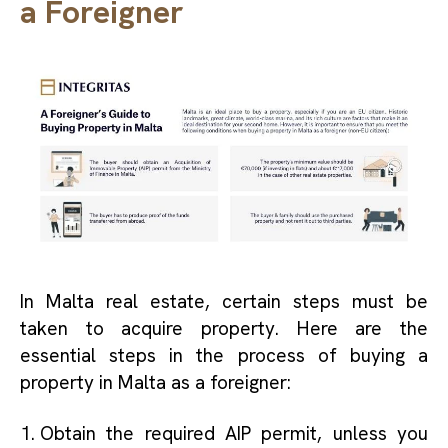
a Foreigner
In Malta real estate, certain steps must be
taken to acquire property. Here are the
essential steps in the process of buying a
property in Malta as a foreigner:
Obtain the required AIP permit, unless you