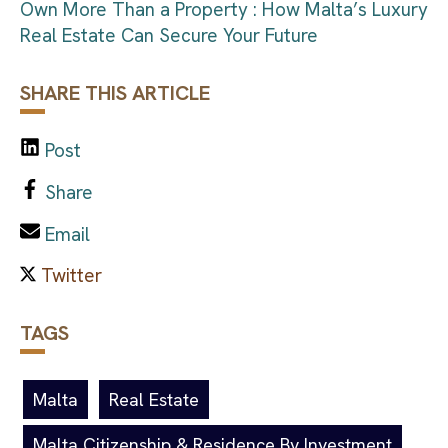
Own More Than a Property : How Malta’s Luxury
Real Estate Can Secure Your Future
SHARE THIS ARTICLE
Post
Share
Email
TAGS
Malta
Real Estate
Malta Citizenship & Residence By Investment