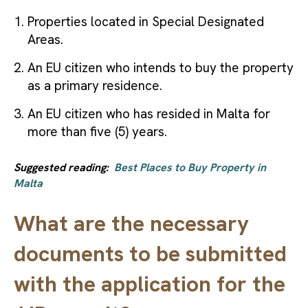
Properties located in Special Designated
Areas.
An EU citizen who intends to buy the property
as a primary residence.
An EU citizen who has resided in Malta for
more than five (5) years.
Suggested reading:
Best Places to Buy Property in
Malta
What are the necessary
documents to be submitted
with the application for the