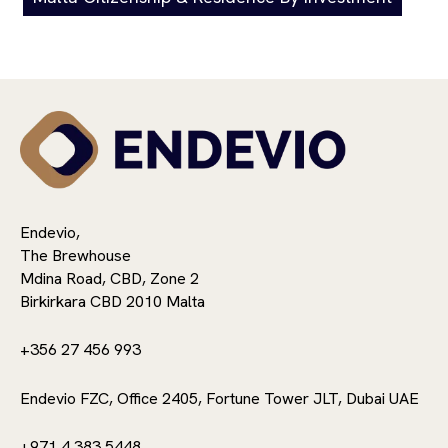
Endevio,
The Brewhouse
Mdina Road, CBD, Zone 2
Birkirkara CBD 2010 Malta
+356 27 456 993
Endevio FZC, Office 2405, Fortune Tower JLT, Dubai UAE
+971 4 383 5448