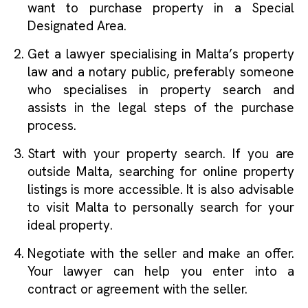
want to purchase property in a Special
Designated Area.
Get a lawyer specialising in Malta’s property
law and a notary public, preferably someone
who specialises in property search and
assists in the legal steps of the purchase
process.
Start with your property search. If you are
outside Malta, searching for online property
listings is more accessible. It is also advisable
to visit Malta to personally search for your
ideal property.
Negotiate with the seller and make an offer.
Your lawyer can help you enter into a
contract or agreement with the seller.