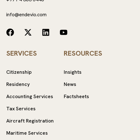
info@endevio.com
SERVICES
RESOURCES
Citizenship
Insights
Residency
News
Accounting Services
Factsheets
Tax Services
Aircraft Registration
Maritime Services