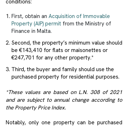
conditions:
First, obtain an
Acquisition of Immovable
Property (AIP) permit
from the Ministry of
Finance in Malta.
Second, the property’s minimum value should
be €143,410 for flats or maisonettes or
€247,701 for any other property.*
Third, the buyer and family should use the
purchased property for residential purposes.
*These values are based on L.N. 308 of 2021
and are subject to annual change according to
the Property Price Index.
Notably, only one property can be purchased