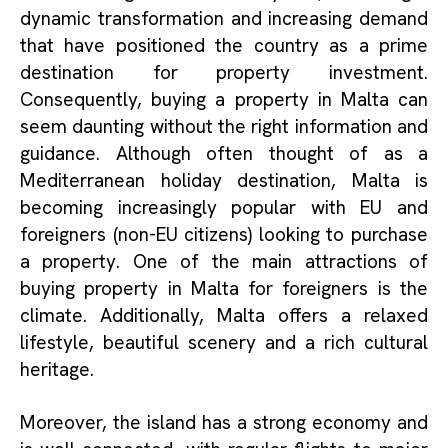
dynamic transformation and increasing demand
that have positioned the country as a prime
destination for property investment.
Consequently, buying a property in Malta can
seem daunting without the right information and
guidance. Although often thought of as a
Mediterranean holiday destination, Malta is
becoming increasingly popular with EU and
foreigners (non-EU citizens) looking to purchase
a property. One of the main attractions of
buying property in Malta for foreigners is the
climate. Additionally, Malta offers a relaxed
lifestyle, beautiful scenery and a rich cultural
heritage.
Moreover, the island has a strong economy and