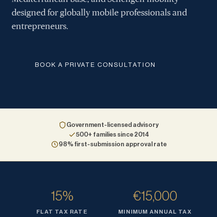
designed for globally mobile professionals and
entrepreneurs.
BOOK A PRIVATE CONSULTATION
Government-licensed advisory
500+ families since 2014
98% first-submission approval rate
15%
€15,000
FLAT TAX RATE
MINIMUM ANNUAL TAX