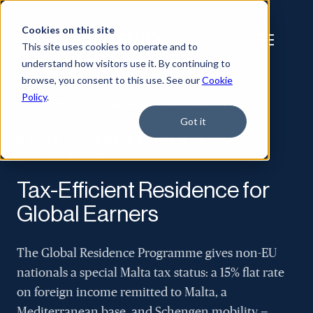
Cookies on this site
This site uses cookies to operate and to
understand how visitors use it. By continuing to
browse, you consent to this use. See our
Cookie
Policy
.
Home
/
Programs
/
Global Residence Programme
Got it
MALTA GLOBAL RESIDENCE
PROGRAMME
Tax-Efficient Residence for
Global Earners
The Global Residence Programme gives non-EU
nationals a special Malta tax status: a 15% flat rate
on foreign income remitted to Malta, a
Mediterranean base, and Schengen mobility —