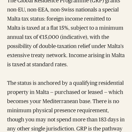
The Global Residence Programme (GRP) grants
non-EU, non-EEA, non-Swiss nationals a special
Malta tax status: foreign income remitted to
Malta is taxed at a flat 15%, subject to a minimum
annual tax of €15,000 (indicative), with the
possibility of double-taxation relief under Malta's
extensive treaty network. Income arising in Malta
is taxed at standard rates.
The status is anchored by a qualifying residential
property in Malta — purchased or leased — which
becomes your Mediterranean base. There is no
minimum physical presence requirement,
though you may not spend more than 183 days in
any other single jurisdiction. GRP is the pathway