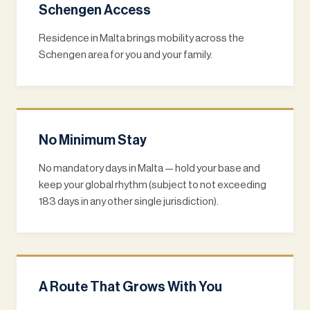
Schengen Access
Residence in Malta brings mobility across the
Schengen area for you and your family.
No Minimum Stay
No mandatory days in Malta — hold your base and
keep your global rhythm (subject to not exceeding
183 days in any other single jurisdiction).
A Route That Grows With You