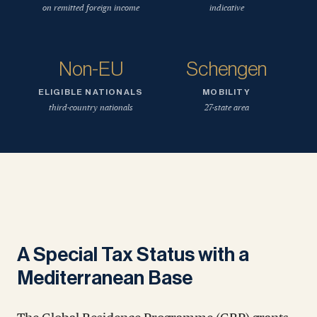
on remitted foreign income
indicative
Non-EU
Schengen
ELIGIBLE NATIONALS
MOBILITY
third-country nationals
27-state area
A Special Tax Status with a
Mediterranean Base