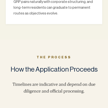
GRP pairs naturally with corporate structuring, and
long-term residents can graduate to permanent
routes as objectives evolve.
THE PROCESS
How the Application Proceeds
Timelines are indicative and depend on due
diligence and official processing.