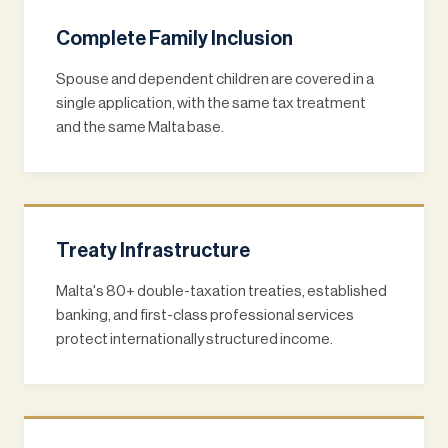
Complete Family Inclusion
Spouse and dependent children are covered in a
single application, with the same tax treatment
and the same Malta base.
Treaty Infrastructure
Malta's 80+ double-taxation treaties, established
banking, and first-class professional services
protect internationally structured income.