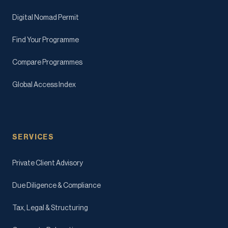
Digital Nomad Permit
Find Your Programme
Compare Programmes
Global Access Index
SERVICES
Private Client Advisory
Due Diligence & Compliance
Tax, Legal & Structuring