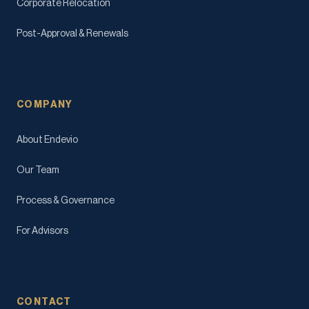
Corporate Relocation
Post-Approval & Renewals
COMPANY
About Endevio
Our Team
Process & Governance
For Advisors
CONTACT