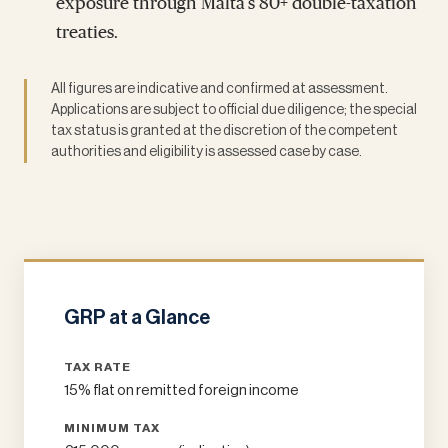
exposure through Malta's 80+ double-taxation
treaties.
All figures are indicative and confirmed at assessment.
Applications are subject to official due diligence; the special
tax status is granted at the discretion of the competent
authorities and eligibility is assessed case by case.
GRP at a Glance
TAX RATE
15% flat on remitted foreign income
MINIMUM TAX