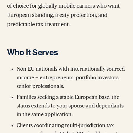
of choice for globally mobile earners who want
European standing, treaty protection, and
predictable tax treatment.
Who It Serves
Non-EU nationals with internationally sourced
income — entrepreneurs, portfolio investors,
senior professionals.
Families seeking a stable European base: the
status extends to your spouse and dependants
in the same application.
Clients coordinating multi-jurisdiction tax