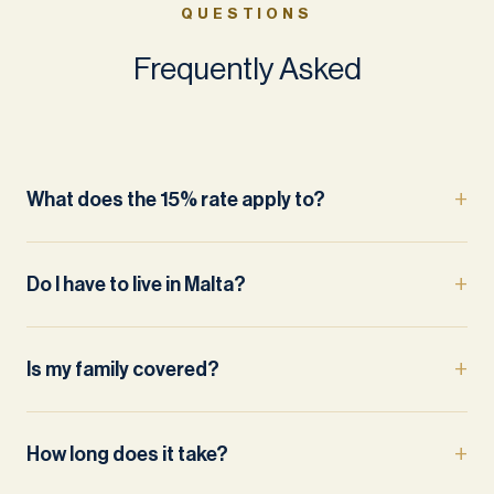
QUESTIONS
Frequently Asked
What does the 15% rate apply to?
Do I have to live in Malta?
Is my family covered?
How long does it take?