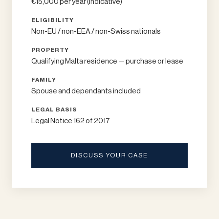
€15,000 per year (indicative)
ELIGIBILITY
Non-EU / non-EEA / non-Swiss nationals
PROPERTY
Qualifying Malta residence — purchase or lease
FAMILY
Spouse and dependants included
LEGAL BASIS
Legal Notice 162 of 2017
DISCUSS YOUR CASE