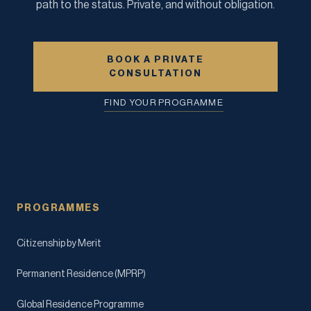
path to the status. Private, and without obligation.
BOOK A PRIVATE
CONSULTATION
FIND YOUR PROGRAMME
PROGRAMMES
Citizenship by Merit
Permanent Residence (MPRP)
Global Residence Programme