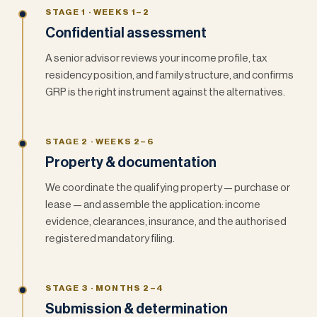
STAGE 1 · WEEKS 1–2
Confidential assessment
A senior advisor reviews your income profile, tax
residency position, and family structure, and confirms
GRP is the right instrument against the alternatives.
STAGE 2 · WEEKS 2–6
Property & documentation
We coordinate the qualifying property — purchase or
lease — and assemble the application: income
evidence, clearances, insurance, and the authorised
registered mandatory filing.
STAGE 3 · MONTHS 2–4
Submission & determination