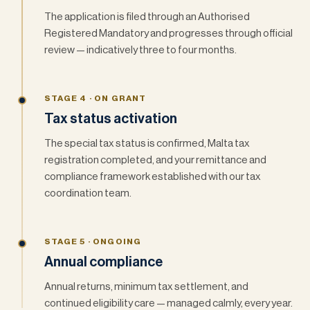
The application is filed through an Authorised
Registered Mandatory and progresses through official
review — indicatively three to four months.
STAGE 4 · ON GRANT
Tax status activation
The special tax status is confirmed, Malta tax
registration completed, and your remittance and
compliance framework established with our tax
coordination team.
STAGE 5 · ONGOING
Annual compliance
Annual returns, minimum tax settlement, and
continued eligibility care — managed calmly, every year.