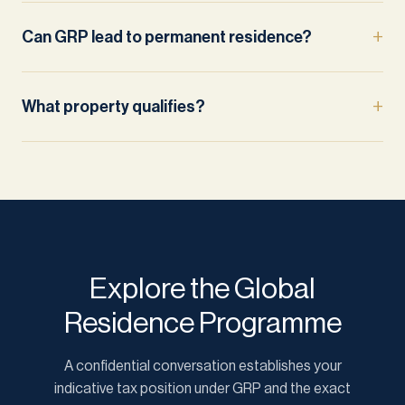
Can GRP lead to permanent residence?
What property qualifies?
Explore the Global
Residence Programme
A confidential conversation establishes your
indicative tax position under GRP and the exact