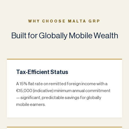
WHY CHOOSE MALTA GRP
Built for Globally Mobile Wealth
Tax-Efficient Status
A 15% flat rate on remitted foreign income with a
€15,000 (indicative) minimum annual commitment
— significant, predictable savings for globally
mobile earners.