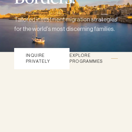
Tailored investment migration strategies
for the world's most discerning families.
INQUIRE
EXPLORE
PRIVATELY
PROGRAMMES