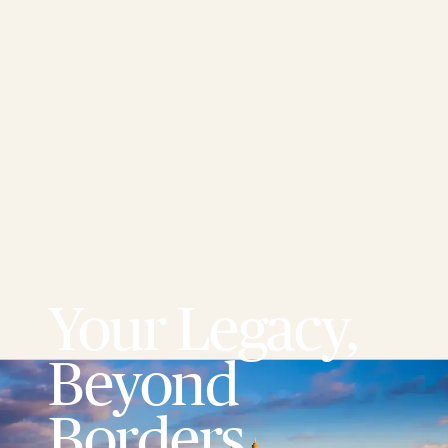
Your Legacy,
Beyond
Borders.