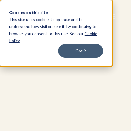
Cookies on this site
This site uses cookies to operate and to
understand how visitors use it. By continuing to
browse, you consent to this use. See our
Cookie
Policy
.
Got it