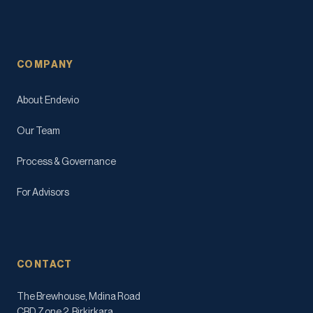
COMPANY
About Endevio
Our Team
Process & Governance
For Advisors
CONTACT
The Brewhouse, Mdina Road
CBD Zone 2, Birkirkara