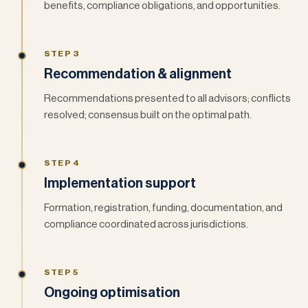
benefits, compliance obligations, and opportunities.
STEP 3
Recommendation & alignment
Recommendations presented to all advisors; conflicts
resolved; consensus built on the optimal path.
STEP 4
Implementation support
Formation, registration, funding, documentation, and
compliance coordinated across jurisdictions.
STEP 5
Ongoing optimisation