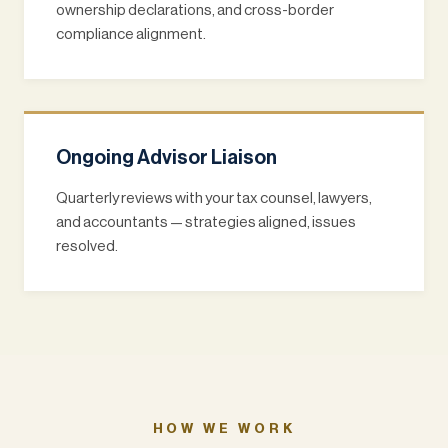
ownership declarations, and cross-border
compliance alignment.
Ongoing Advisor Liaison
Quarterly reviews with your tax counsel, lawyers,
and accountants — strategies aligned, issues
resolved.
HOW WE WORK