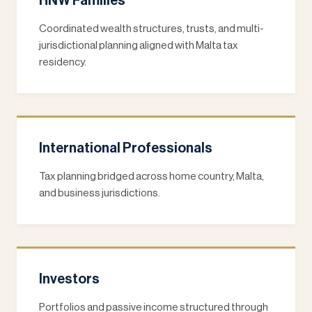
HNW Families
Coordinated wealth structures, trusts, and multi-
jurisdictional planning aligned with Malta tax
residency.
International Professionals
Tax planning bridged across home country, Malta,
and business jurisdictions.
Investors
Portfolios and passive income structured through