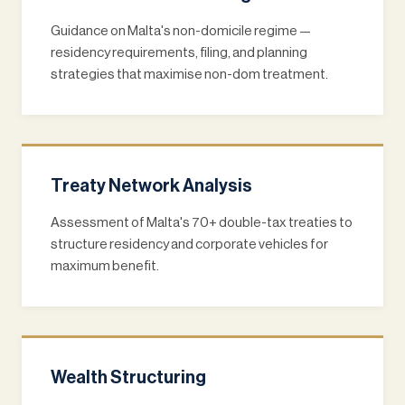
Guidance on Malta's non-domicile regime —
residency requirements, filing, and planning
strategies that maximise non-dom treatment.
Treaty Network Analysis
Assessment of Malta's 70+ double-tax treaties to
structure residency and corporate vehicles for
maximum benefit.
Wealth Structuring