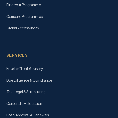
Find Your Programme
Compare Programmes
Global Access Index
SERVICES
Private Client Advisory
Due Diligence & Compliance
Tax, Legal & Structuring
Corporate Relocation
Post-Approval & Renewals