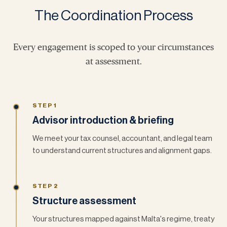
The Coordination Process
Every engagement is scoped to your circumstances
at assessment.
STEP 1
Advisor introduction & briefing
We meet your tax counsel, accountant, and legal team
to understand current structures and alignment gaps.
STEP 2
Structure assessment
Your structures mapped against Malta's regime, treaty