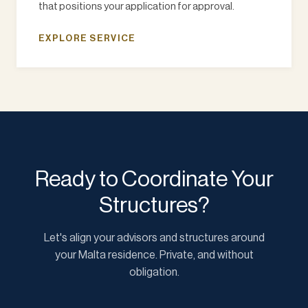
that positions your application for approval.
EXPLORE SERVICE
Ready to Coordinate Your
Structures?
Let's align your advisors and structures around
your Malta residence. Private, and without
obligation.