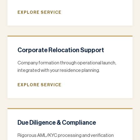
EXPLORE SERVICE
Corporate Relocation Support
Company formation through operational launch,
integrated with your residence planning.
EXPLORE SERVICE
Due Diligence & Compliance
Rigorous AML/KYC processing and verification