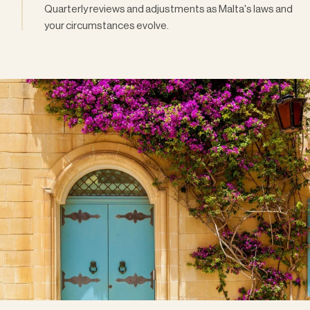
Quarterly reviews and adjustments as Malta's laws and
your circumstances evolve.