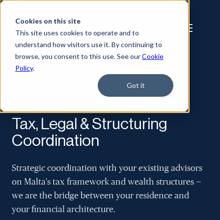
Cookies on this site
This site uses cookies to operate and to
understand how visitors use it. By continuing to
browse, you consent to this use. See our
Cookie
Policy
.
Home
/
Services
/
Tax, Legal & Structuring
Got it
03 · TAX, LEGAL & STRUCTURING
Tax, Legal & Structuring
Coordination
Strategic coordination with your existing advisors
on Malta's tax framework and wealth structures —
we are the bridge between your residence and
your financial architecture.