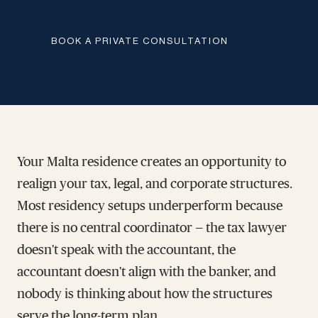
BOOK A PRIVATE CONSULTATION
Your Malta residence creates an opportunity to
realign your tax, legal, and corporate structures.
Most residency setups underperform because
there is no central coordinator — the tax lawyer
doesn't speak with the accountant, the
accountant doesn't align with the banker, and
nobody is thinking about how the structures
serve the long-term plan.