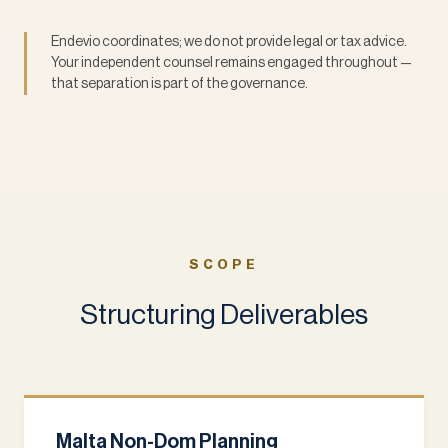
Endevio coordinates; we do not provide legal or tax advice.
Your independent counsel remains engaged throughout —
that separation is part of the governance.
SCOPE
Structuring Deliverables
Malta Non-Dom Planning