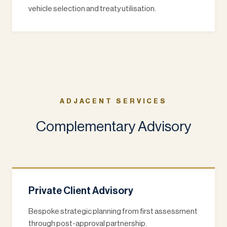
vehicle selection and treaty utilisation.
ADJACENT SERVICES
Complementary Advisory
Private Client Advisory
Bespoke strategic planning from first assessment
through post-approval partnership.