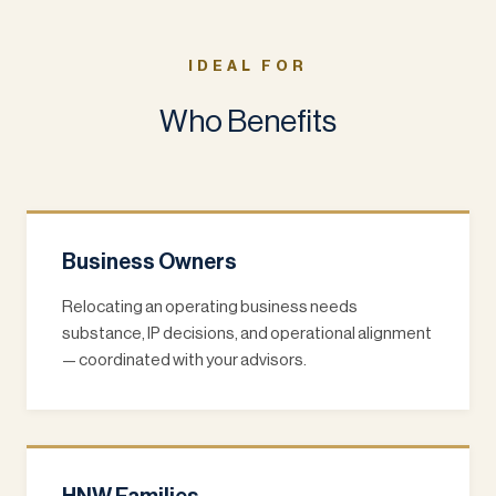
IDEAL FOR
Who Benefits
Business Owners
Relocating an operating business needs
substance, IP decisions, and operational alignment
— coordinated with your advisors.