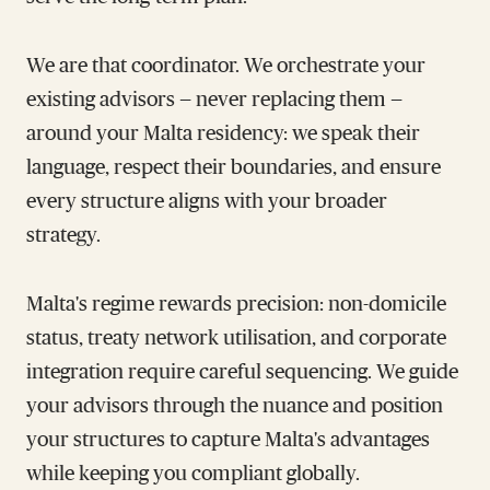
We are that coordinator. We orchestrate your
existing advisors — never replacing them —
around your Malta residency: we speak their
language, respect their boundaries, and ensure
every structure aligns with your broader
strategy.
Malta's regime rewards precision: non-domicile
status, treaty network utilisation, and corporate
integration require careful sequencing. We guide
your advisors through the nuance and position
your structures to capture Malta's advantages
while keeping you compliant globally.