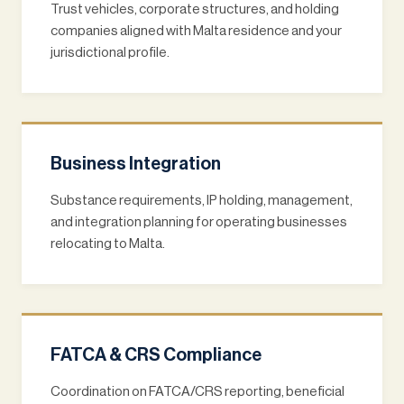
Trust vehicles, corporate structures, and holding
companies aligned with Malta residence and your
jurisdictional profile.
Business Integration
Substance requirements, IP holding, management,
and integration planning for operating businesses
relocating to Malta.
FATCA & CRS Compliance
Coordination on FATCA/CRS reporting, beneficial