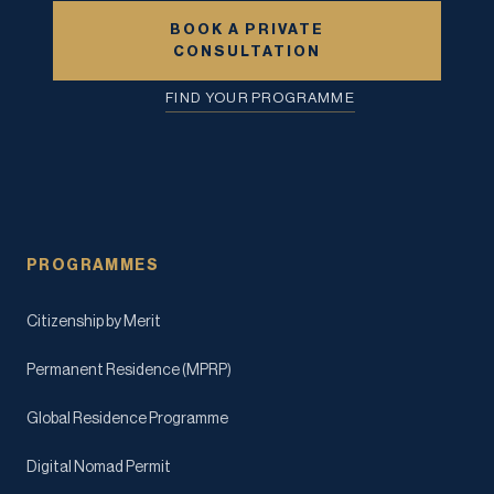
BOOK A PRIVATE
CONSULTATION
FIND YOUR PROGRAMME
PROGRAMMES
Citizenship by Merit
Permanent Residence (MPRP)
Global Residence Programme
Digital Nomad Permit