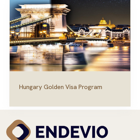
Hungary Golden Visa Program