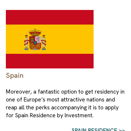
Spain
Moreover, a fantastic option to get residency in 
one of Europe’s most attractive nations and 
reap all the perks accompanying it is to apply 
for Spain Residence by Investment.
SPAIN RESIDENCE >>