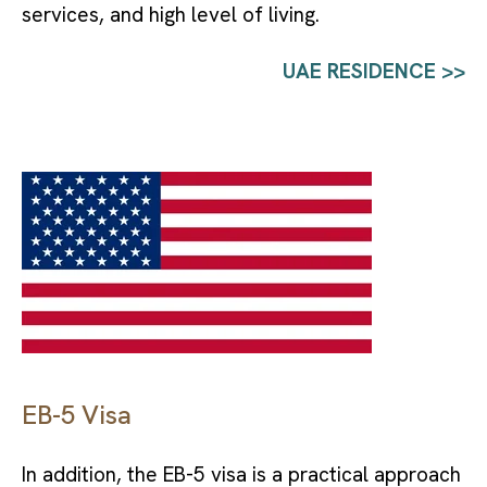
services, and high level of living.
UAE RESIDENCE >>
EB-5 Visa
In addition, the EB-5 visa is a practical approach 