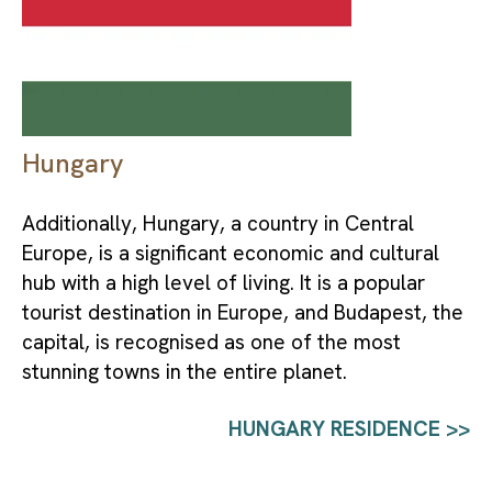
Hungary
Additionally, Hungary, a country in Central 
Europe, is a significant economic and cultural 
hub with a high level of living. It is a popular 
tourist destination in Europe, and Budapest, the 
capital, is recognised as one of the most 
stunning towns in the entire planet.
HUNGARY RESIDENCE >>