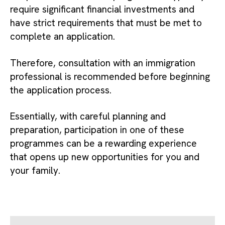
require significant financial investments and
have strict requirements that must be met to
complete an application.
Therefore, consultation with an immigration
professional is recommended before beginning
the application process.
Essentially, with careful planning and
preparation, participation in one of these
programmes can be a rewarding experience
that opens up new opportunities for you and
your family.