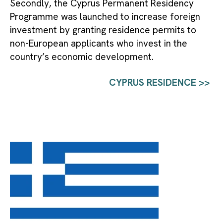
Secondly, the Cyprus Permanent Residency 
Programme was launched to increase foreign 
investment by granting residence permits to 
non-European applicants who invest in the 
country’s economic development.
CYPRUS RESIDENCE >>