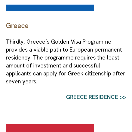
Greece
Thirdly, Greece’s Golden Visa Programme 
provides a viable path to European permanent 
residency. The programme requires the least 
amount of investment and successful 
applicants can apply for Greek citizenship after 
seven years.
GREECE RESIDENCE >>