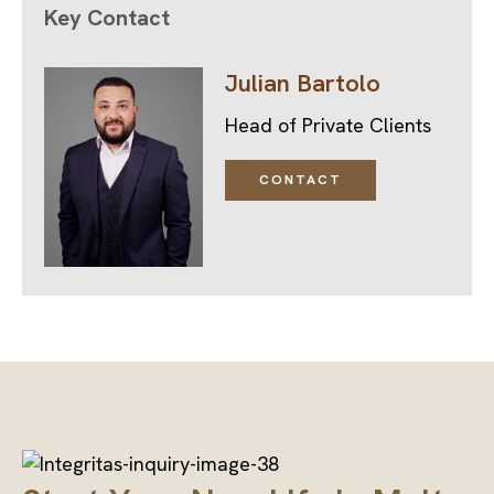
Key Contact
Julian Bartolo
Head of Private Clients
CONTACT