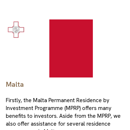
Malta
Firstly, the Malta Permanent Residence by
Investment Programme (MPRP) offers many
benefits to investors. Aside from the MPRP, we
also offer assistance for several residence