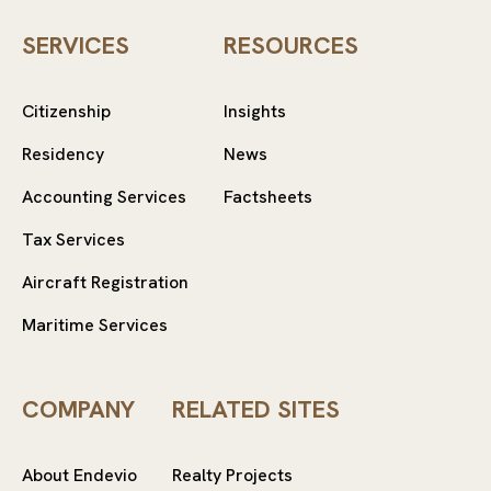
SERVICES
RESOURCES
Citizenship
Insights
Residency
News
Accounting Services
Factsheets
Tax Services
Aircraft Registration
Maritime Services
COMPANY
RELATED SITES
About Endevio
Realty Projects