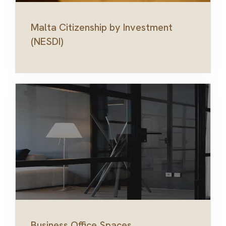
Malta Citizenship by Investment
(NESDI)
Business Office Spaces