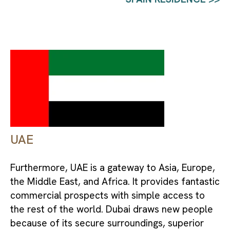
UAE
Furthermore, UAE is a gateway to Asia, Europe, 
the Middle East, and Africa. It provides fantastic 
commercial prospects with simple access to 
the rest of the world. Dubai draws new people 
because of its secure surroundings, superior 