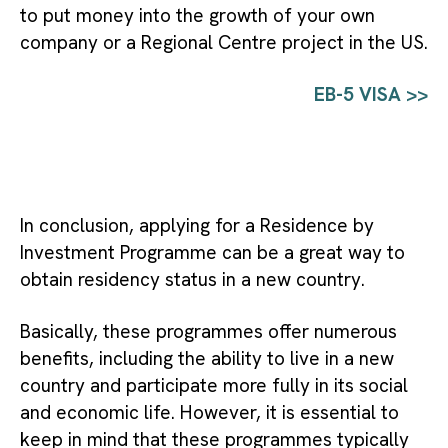
to put money into the growth of your own 
company or a Regional Centre project in the US.
EB-5 VISA >>
In conclusion, applying for a Residence by
Investment Programme can be a great way to
obtain residency status in a new country.
Basically, these programmes offer numerous
benefits, including the ability to live in a new
country and participate more fully in its social
and economic life. However, it is essential to
keep in mind that these programmes typically