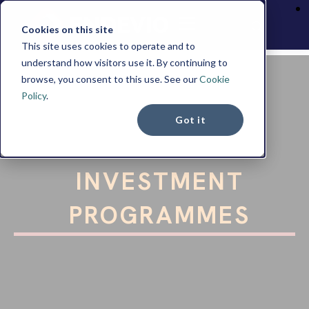
Cookies on this site
This site uses cookies to operate and to
understand how visitors use it. By continuing to
browse, you consent to this use. See our
Cookie
Policy
.
Got it
RESIDENCE BY
INVESTMENT
PROGRAMMES