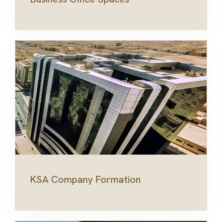
KSA Company Formation