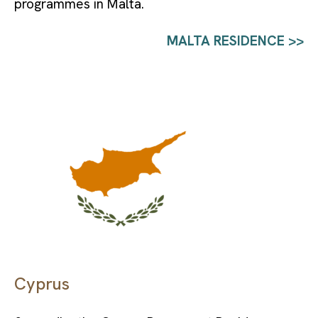
programmes in Malta.
MALTA RESIDENCE >>
Cyprus