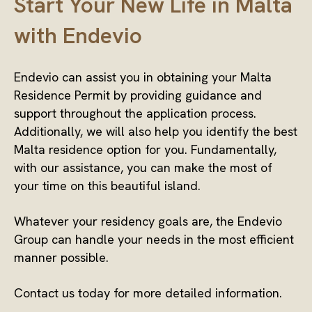
Start Your New Life in Malta
with Endevio
Endevio can assist you in obtaining your Malta
Residence Permit by providing guidance and
support throughout the application process.
Additionally, we will also help you identify the best
Malta residence option for you. Fundamentally,
with our assistance, you can make the most of
your time on this beautiful island.
Whatever your residency goals are, the Endevio
Group can handle your needs in the most efficient
manner possible.
Contact us today for more detailed information.