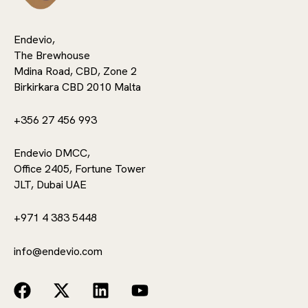
Endevio,
The Brewhouse
Mdina Road, CBD, Zone 2
Birkirkara CBD 2010 Malta
+356 27 456 993
Endevio DMCC,
Office 2405, Fortune Tower
JLT, Dubai UAE
+971 4 383 5448
info@endevio.com