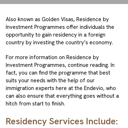
Also known as Golden Visas, Residence by 
Investment Programmes offer individuals the 
opportunity to gain residency in a foreign 
country by investing the country’s economy.
For more information on Residence by 
Investment Programmes, continue reading. In 
fact, you can find the programme that best 
suits your needs with the help of our 
immigration experts here at the Endevio, who 
can also ensure that everything goes without a 
hitch from start to finish.
Residency Services Include: