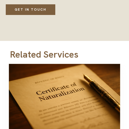
GET IN TOUCH
Related Services