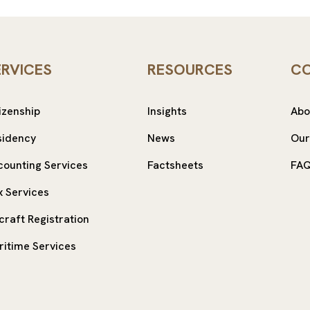
ERVICES
RESOURCES
C
izenship
Insights
Abo
sidency
News
Our
counting Services
Factsheets
FA
x Services
craft Registration
ritime Services