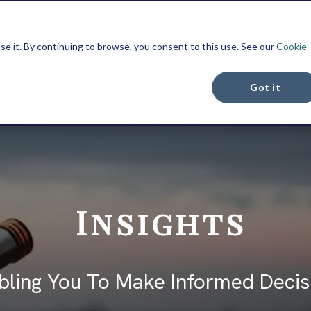
ABOUT
SERVICES
RESOURCES
se it. By continuing to browse, you consent to this use. See our
Cookie
Got it
Insights
bling You To Make Informed Decis