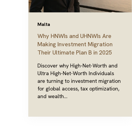
Malta
Why HNWIs and UHNWIs Are
Making Investment Migration
Their Ultimate Plan B in 2025
Discover why High-Net-Worth and
Ultra High-Net-Worth Individuals
are turning to investment migration
for global access, tax optimization,
and wealth...