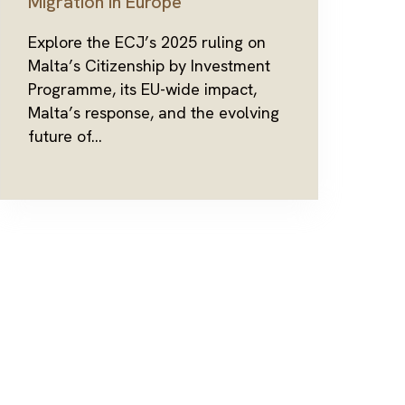
Migration in Europe
Explore the ECJ’s 2025 ruling on
Malta’s Citizenship by Investment
Programme, its EU-wide impact,
Malta’s response, and the evolving
future of...