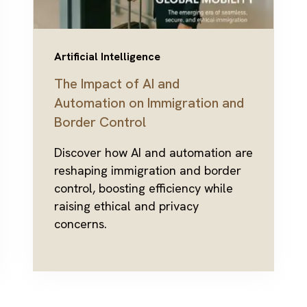
Artificial Intelligence
The Impact of AI and
Automation on Immigration and
Border Control
Discover how AI and automation are
reshaping immigration and border
control, boosting efficiency while
raising ethical and privacy
concerns.