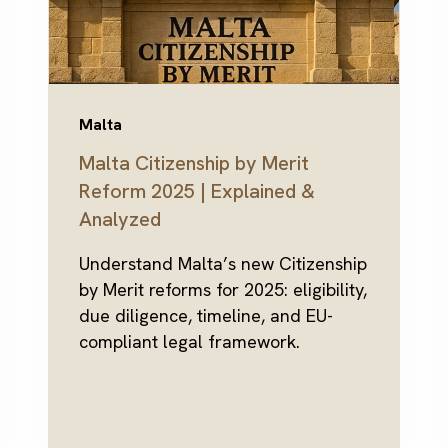
Malta
Malta Citizenship by Merit
Reform 2025 | Explained &
Analyzed
Understand Malta’s new Citizenship
by Merit reforms for 2025: eligibility,
due diligence, timeline, and EU-
compliant legal framework.