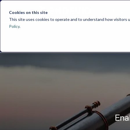
HOME
Cookies on this site
This site uses cookies to operate and to understand how visitors u
Policy
.
Ena