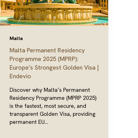
Malta
Malta Permanent Residency
Programme 2025 (MPRP):
Europe’s Strongest Golden Visa |
Endevio
Discover why Malta’s Permanent
Residency Programme (MPRP 2025)
is the fastest, most secure, and
transparent Golden Visa, providing
permanent EU...