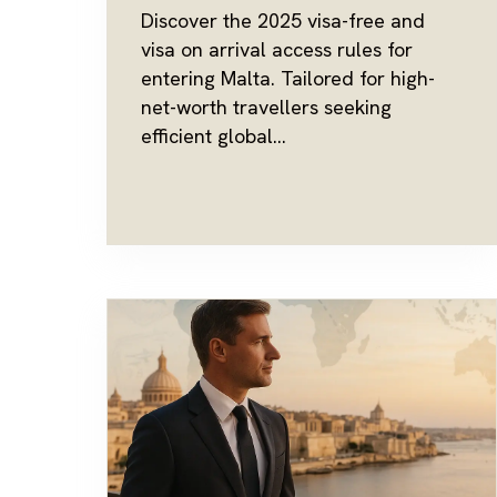
Discover the 2025 visa-free and
visa on arrival access rules for
entering Malta. Tailored for high-
net-worth travellers seeking
efficient global...