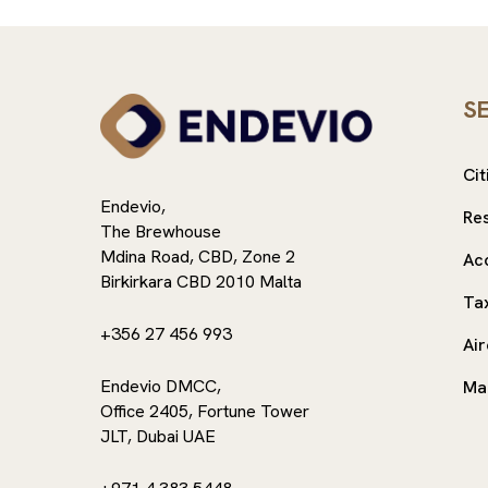
S
Cit
Endevio,
Re
The Brewhouse
Mdina Road, CBD, Zone 2
Ac
Birkirkara CBD 2010 Malta
Ta
+356 27 456 993
Air
Endevio DMCC,
Ma
Office 2405, Fortune Tower
JLT, Dubai UAE