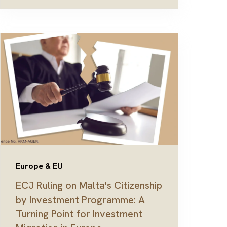
Europe & EU
ECJ Ruling on Malta's Citizenship
by Investment Programme: A
Turning Point for Investment