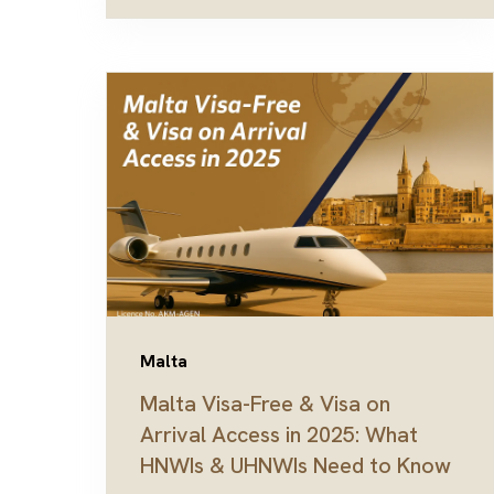
Malta
Malta Visa-Free & Visa on
Arrival Access in 2025: What
HNWIs & UHNWIs Need to Know