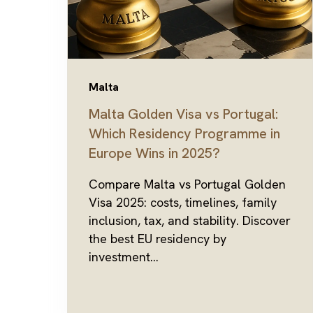
Malta
Malta Golden Visa vs Portugal:
Which Residency Programme in
Europe Wins in 2025?
Compare Malta vs Portugal Golden
Visa 2025: costs, timelines, family
inclusion, tax, and stability. Discover
the best EU residency by
investment...