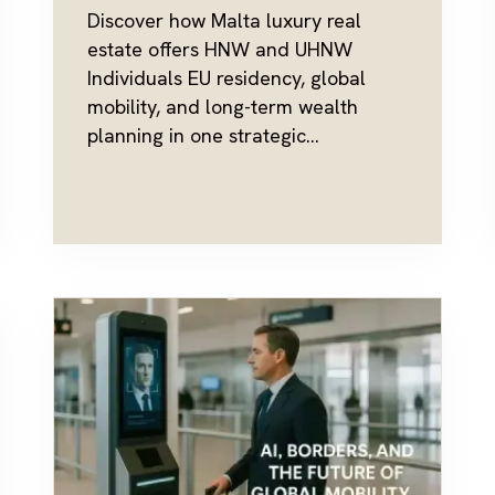
Discover how Malta luxury real
estate offers HNW and UHNW
Individuals EU residency, global
mobility, and long-term wealth
planning in one strategic...