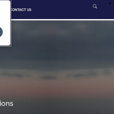
CONTACT US
ions