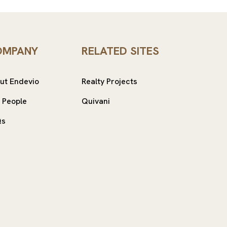
OMPANY
RELATED SITES
ut Endevio
Realty Projects
 People
Quivani
Qs