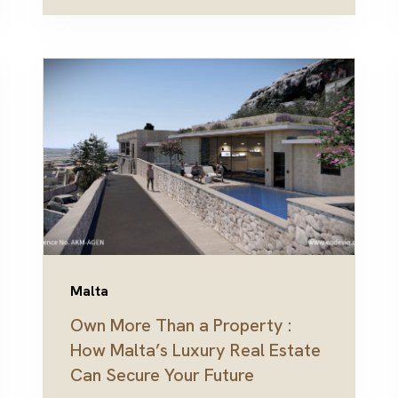
Malta
Own More Than a Property :
How Malta’s Luxury Real Estate
Can Secure Your Future