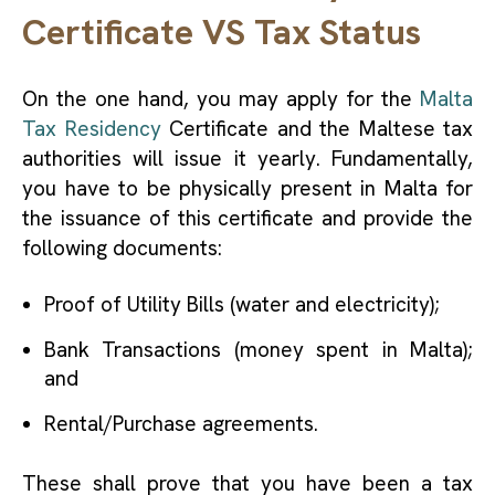
Certificate VS Tax Status
On the one hand, you may apply for the
Malta
Tax Residency
Certificate and the Maltese tax
authorities will issue it yearly. Fundamentally,
you have to be physically present in Malta for
the issuance of this certificate and provide the
following documents:
Proof of Utility Bills (water and electricity);
Bank Transactions (money spent in Malta);
and
Rental/Purchase agreements.
These shall prove that you have been a tax