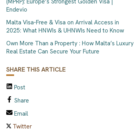
(MPRP): Europe’s Strongest Golden Visa |
Endevio
Malta Visa-Free & Visa on Arrival Access in
2025: What HNWIs & UHNWIs Need to Know
Own More Than a Property : How Malta’s Luxury
Real Estate Can Secure Your Future
SHARE THIS ARTICLE
Post
Share
Email