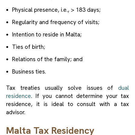
Physical presence, i.e., > 183 days;
Regularity and frequency of visits;
Intention to reside in Malta;
Ties of birth;
Relations of the family; and
Business ties.
Tax treaties usually solve issues of
dual
residence
. If you cannot determine your tax
residence, it is ideal to consult with a tax
advisor.
Malta Tax Residency