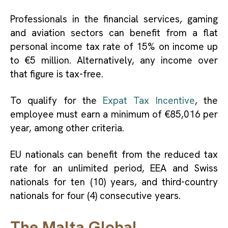
Professionals in the financial services, gaming
and aviation sectors can benefit from a flat
personal income tax rate of 15% on income up
to €5 million. Alternatively, any income over
that figure is tax-free.
To qualify for the
Expat Tax Incentive
, the
employee must earn a minimum of €85,016 per
year, among other criteria.
EU nationals can benefit from the reduced tax
rate for an unlimited period, EEA and Swiss
nationals for ten (10) years, and third-country
nationals for four (4) consecutive years.
The Malta Global