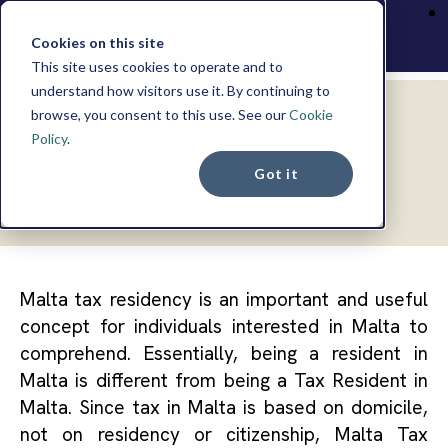
Cookies on this site
This site uses cookies to operate and to
understand how visitors use it. By continuing to
browse, you consent to this use. See our
Cookie
INSIGHTS
Policy
.
An Overview of Malta Tax
Got it
Residency
Malta tax residency is an important and useful
concept for individuals interested in Malta to
comprehend. Essentially, being a resident in
Malta is different from being a Tax Resident in
Malta. Since tax in Malta is based on domicile,
not on residency or citizenship, Malta Tax