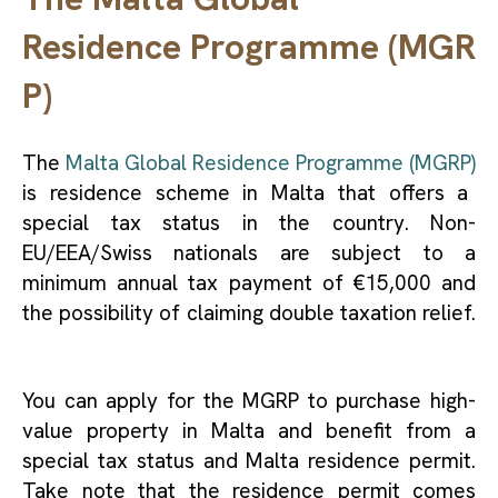
Residence Programme (MGR
P)
The
Malta Global Residence Programme (MGRP)
is residence scheme in Malta that offers a
special tax status in the country. Non-
EU/EEA/Swiss nationals are subject to a
minimum annual tax payment of €15,000 and
the possibility of claiming double taxation relief.
You can apply for the MGRP to purchase high-
value property in Malta and benefit from a
special tax status and Malta residence permit.
Take note that the residence permit comes