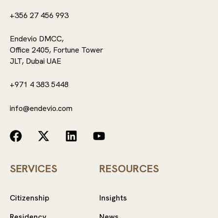
+356 27 456 993
Endevio DMCC,
Office 2405, Fortune Tower
JLT, Dubai UAE
+971 4 383 5448
info@endevio.com
SERVICES
RESOURCES
Citizenship
Insights
Residency
News