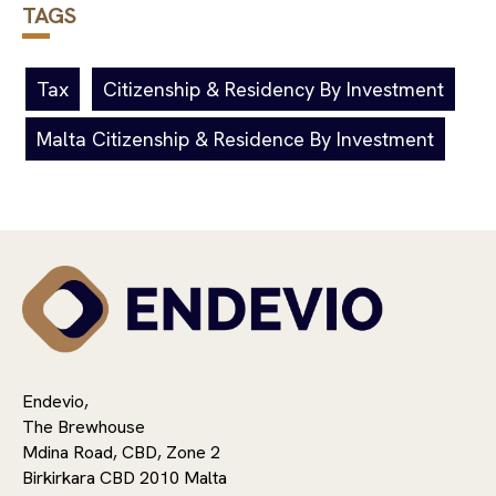
TAGS
Tax
Citizenship & Residency By Investment
Malta Citizenship & Residence By Investment
Endevio,
The Brewhouse
Mdina Road, CBD, Zone 2
Birkirkara CBD 2010 Malta