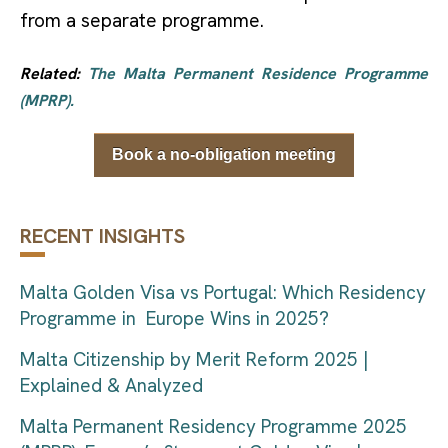
from a separate programme.
Related:
The Malta Permanent Residence Programme
(MPRP).
Book a no-obligation meeting
RECENT INSIGHTS
Malta Golden Visa vs Portugal: Which Residency
Programme in Europe Wins in 2025?
Malta Citizenship by Merit Reform 2025 |
Explained & Analyzed
Malta Permanent Residency Programme 2025