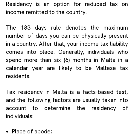
Residency is an option for reduced tax on
income remitted to the country.
The 183 days rule denotes the maximum
number of days you can be physically present
in a country. After that, your income tax liability
comes into place. Generally, individuals who
spend more than six (6) months in Malta in a
calendar year are likely to be
Maltese tax
residents
.
Tax residency in Malta is a facts-based test,
and the following factors are usually taken into
account to determine the residency of
individuals:
Place of abode;