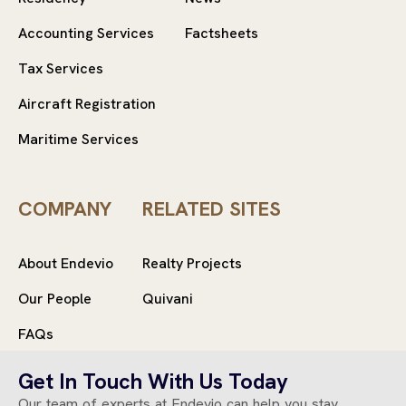
Accounting Services
Factsheets
Tax Services
Aircraft Registration
Maritime Services
COMPANY
RELATED SITES
About Endevio
Realty Projects
Our People
Quivani
FAQs
Get In Touch With Us Today
Our team of experts at Endevio can help you stay