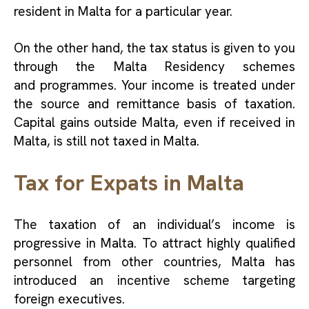
resident in Malta for a particular year.
On the other hand, the tax status is given to you
through the Malta Residency schemes
and programmes. Your income is treated under
the source and remittance basis of taxation.
Capital gains outside Malta, even if received in
Malta, is still not taxed in Malta.
Tax for Expats in Malta
The taxation of an individual’s income is
progressive in Malta. To attract highly qualified
personnel from other countries, Malta has
introduced an incentive scheme targeting
foreign executives.