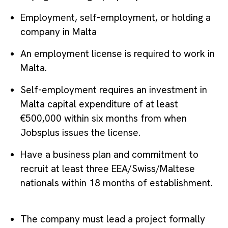
Employment, self-employment, or holding a
company in Malta
An employment license is required to work in
Malta.
Self-employment requires an investment in
Malta capital expenditure of at least
€500,000 within six months from when
Jobsplus issues the license.
Have a business plan and commitment to
recruit at least three EEA/Swiss/Maltese
nationals within 18 months of establishment.
The company must lead a project formally