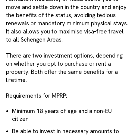
move and settle down in the country and enjoy
the benefits of the status, avoiding tedious
renewals or mandatory minimum physical stays.
It also allows you to maximise visa-free travel
to all Schengen Areas.
There are two investment options, depending
on whether you opt to purchase or rent a
property. Both offer the same benefits for a
lifetime.
Requirements for MPRP:
Minimum 18 years of age and a non-EU
citizen
Be able to invest in necessary amounts to