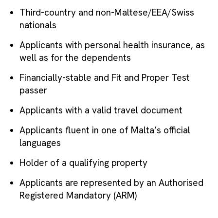
Third-country and non-Maltese/EEA/Swiss
nationals
Applicants with personal health insurance, as
well as for the dependents
Financially-stable and Fit and Proper Test
passer
Applicants with a valid travel document
Applicants fluent in one of Malta’s official
languages
Holder of a qualifying property
Applicants are represented by an Authorised
Registered Mandatory (ARM)