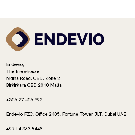
Endevio,
The Brewhouse
Mdina Road, CBD, Zone 2
Birkirkara CBD 2010 Malta
+356 27 456 993
Endevio FZC, Office 2405, Fortune Tower JLT, Dubai UAE
+971 4 383 5448