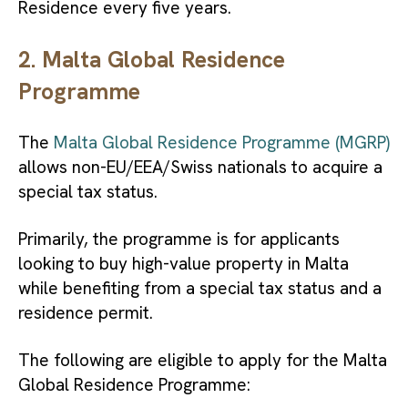
Residence every five years.
2. Malta Global Residence
Programme
The
Malta Global Residence Programme (MGRP)
allows non-EU/EEA/Swiss nationals to acquire a
special tax status.
Primarily, the programme is for applicants
looking to buy high-value property in Malta
while benefiting from a special tax status and a
residence permit.
The following are eligible to apply for the Malta
Global Residence Programme: