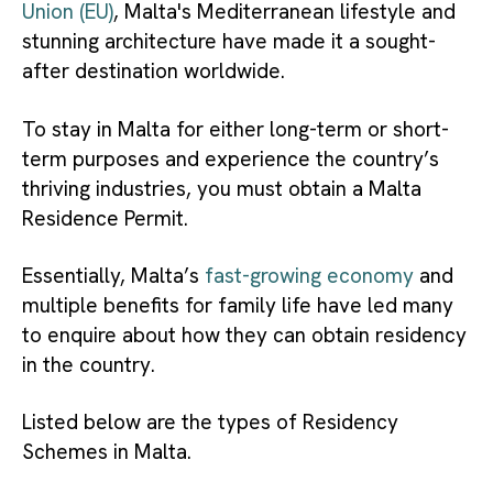
Union (EU)
, Malta's Mediterranean lifestyle and
stunning architecture have made it a sought-
after destination worldwide.
To stay in Malta for either long-term or short-
term purposes and experience the country’s
thriving industries, you must obtain a Malta
Residence Permit.
Essentially, Malta’s
fast-growing economy
and
multiple benefits for family life have led many
to enquire about how they can obtain r
esidency
in the country.
Listed below are the types of Residency
Schemes in Malta.