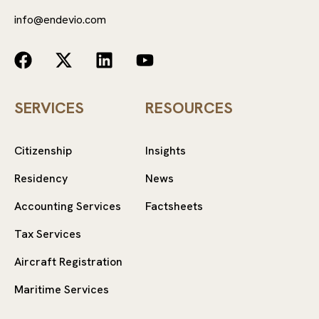
info@endevio.com
SERVICES
RESOURCES
Citizenship
Insights
Residency
News
Accounting Services
Factsheets
Tax Services
Aircraft Registration
Maritime Services