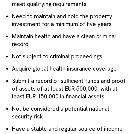
meet qualifying requirements.
Need to maintain and hold the property
investment for a minimum of five years
Maintain health and have a clean criminal
record
Not subject to criminal proceedings
Acquire global health insurance coverage
Submit a record of sufficient funds and proof
of assets of at least EUR 500,000, with at
least EUR 150,000 in financial assets.
Not be considered a potential national
security risk
Have a stable and regular source of income