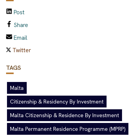
Post
Share
Email
TAGS
Malta
Citizenship & Residency By Investment
Malta Citizenship & Residence By Investment
Malta Permanent Residence Programme (MPRP)