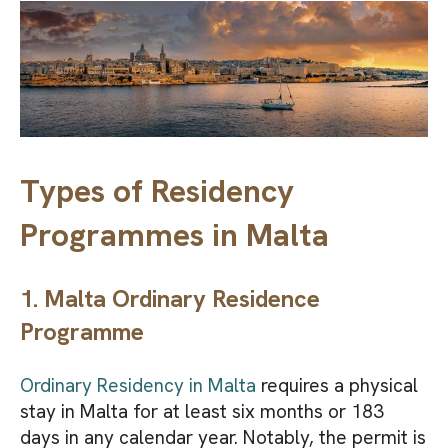
Types of Residency
Programmes in Malta
1. Malta Ordinary Residence
Programme
Ordinary Residency in Malta
requires a physical
stay in Malta for at least six months or 183
days in any calendar year. Notably, the permit is