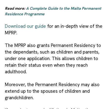
Read more:
A Complete Guide to the Malta Permanent
Residence Programme
Download our guide
for an in-depth view of the
MPRP.
The MPRP also grants Permanent Residency to
the dependants, such as children and parents,
under one application. This allows children to
retain their status even when they reach
adulthood.
Moreover, the Permanent Residency may also
extend up to the spouses of children and
grandchildren.