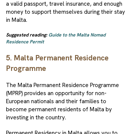
a valid passport, travel insurance, and enough
money to support themselves during their stay
in Malta.
Suggested reading:
Guide to the Malta Nomad
Residence Permit
5. Malta Permanent Residence
Programme
The Malta Permanent Residence Programme
(MPRP) provides an opportunity for non-
European nationals and their families to
become permanent residents of Malta by
investing in the country.
Permanent Residency in Malta allows you to