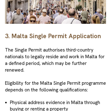
3. Malta Single Permit Application
The Single Permit authorises third-country
nationals to legally reside and work in Malta for
a defined period, which may be further
renewed.
Eligibility for the Malta Single Permit programme
depends on the following qualifications:
Physical address evidence in Malta through
buying or renting a property