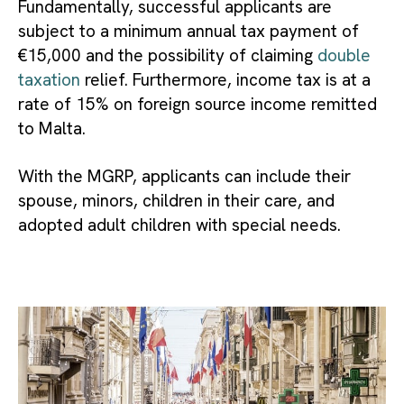
Fundamentally, successful applicants are
subject to a minimum annual tax payment of
€15,000 and the possibility of claiming
double
taxation
relief. Furthermore, income tax is at a
rate of 15% on foreign source income remitted
to Malta.
With the MGRP, applicants can include their
spouse, minors, children in their care, and
adopted adult children with special needs.