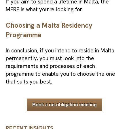
If you aim to spend a lifetime in Malta, the
MPRP is what you’re looking for.
Choosing a Malta Residency
Programme
In conclusion, if you intend to reside in Malta
permanently, you must look into the
requirements and processes of each
programme to enable you to choose the one
that suits you best.
Book a no-obligation meeting
RECENT INSIGHTS