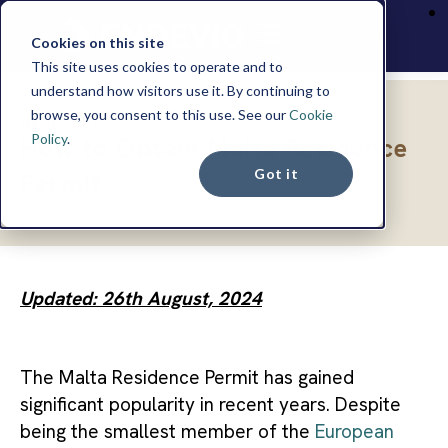
Cookies on this site
This site uses cookies to operate and to
understand how visitors use it. By continuing to
browse, you consent to this use. See our
Cookie
INSIGHTS
Policy
.
How to Obtain Malta Residence
Got it
Permit
Updated: 26th August, 2024
The Malta Residence Permit has gained
significant popularity in recent years. Despite
being the smallest member of the
European