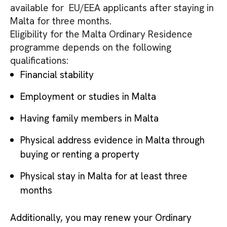
available for EU/EEA applicants after staying in
Malta for three months.
Eligibility for the Malta Ordinary Residence
programme depends on the following
qualifications:
Financial stability
Employment or studies in Malta
Having family members in Malta
Physical address evidence in Malta through
buying or renting a property
Physical stay in Malta for at least three
months
Additionally, you may renew your Ordinary