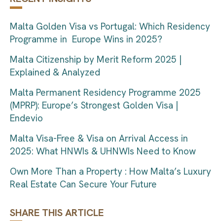
Malta Golden Visa vs Portugal: Which Residency
Programme in Europe Wins in 2025?
Malta Citizenship by Merit Reform 2025 |
Explained & Analyzed
Malta Permanent Residency Programme 2025
(MPRP): Europe’s Strongest Golden Visa |
Endevio
Malta Visa-Free & Visa on Arrival Access in
2025: What HNWIs & UHNWIs Need to Know
Own More Than a Property : How Malta’s Luxury
Real Estate Can Secure Your Future
SHARE THIS ARTICLE