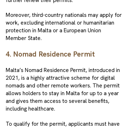
further renew their permits.
Moreover, third-country nationals may apply for
work, excluding international or humanitarian
protection in Malta or a European Union
Member State.
4. Nomad Residence Permit
Malta’s Nomad Residence Permit, introduced in
2021, is a highly attractive scheme for digital
nomads and other remote workers. The permit
allows holders to stay in Malta for up to a year
and gives them access to several benefits,
including healthcare.
To qualify for the permit, applicants must have