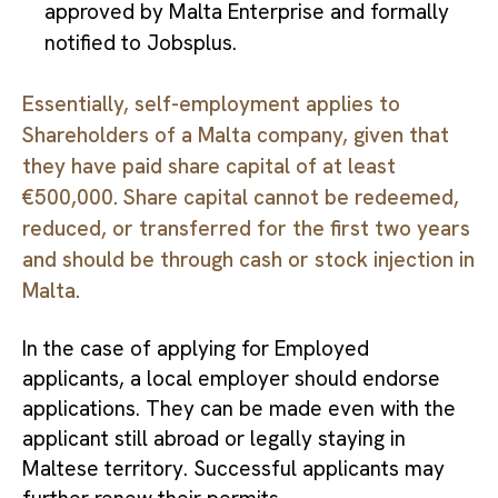
approved by Malta Enterprise and formally
notified to Jobsplus.
Essentially, self-employment applies to
Shareholders of a Malta company, given that
they have paid share capital of at least
€500,000. Share capital cannot be redeemed,
reduced, or transferred for the first two years
and should be through cash or stock injection in
Malta.
In the case of applying for Employed
applicants, a local employer should endorse
applications. They can be made even with the
applicant still abroad or legally staying in
Maltese territory. Successful applicants may