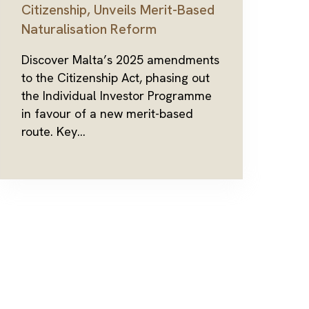
Citizenship, Unveils Merit-Based
Naturalisation Reform
Discover Malta’s 2025 amendments
to the Citizenship Act, phasing out
the Individual Investor Programme
in favour of a new merit-based
route. Key...