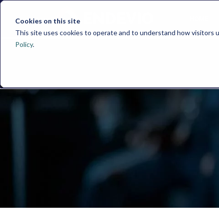
HOME
Cookies on this site
This site uses cookies to operate and to understand how visitors u
Policy
.