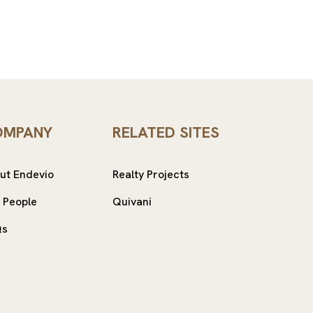
OMPANY
RELATED SITES
ut Endevio
Realty Projects
 People
Quivani
Qs