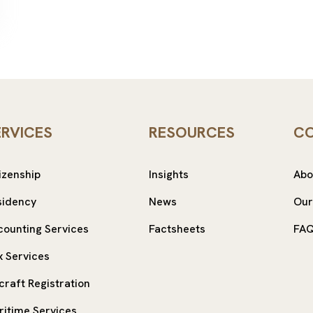
ERVICES
RESOURCES
C
izenship
Insights
Abo
sidency
News
Our
counting Services
Factsheets
FA
x Services
craft Registration
ritime Services