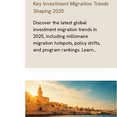
Key Investment Migration Trends
Shaping 2025
Discover the latest global
investment migration trends in
2025, including millionaire
migration hotspots, policy shifts,
and program rankings. Learn...