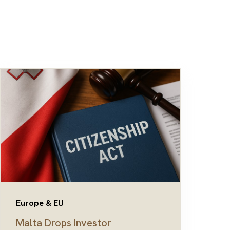
Europe & EU
Malta Drops Investor