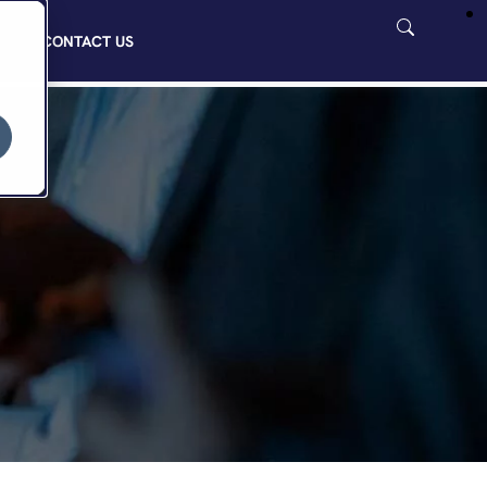
CONTACT US