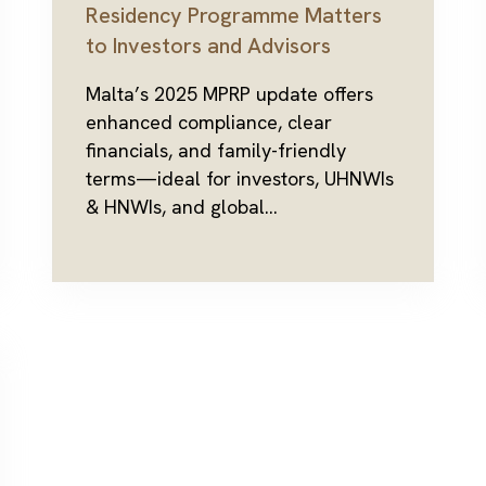
Residency Programme Matters
to Investors and Advisors
Malta’s 2025 MPRP update offers
enhanced compliance, clear
financials, and family-friendly
terms—ideal for investors, UHNWIs
& HNWIs, and global...