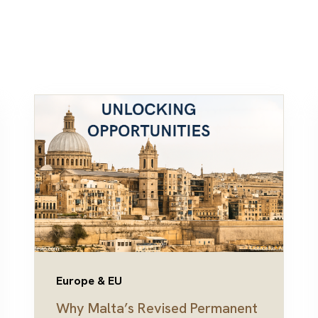
Europe & EU
Why Malta’s Revised Permanent