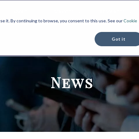
ABOUT
SERVICES
RESOURCES
se it. By continuing to browse, you consent to this use. See our
Cookie
Got it
News