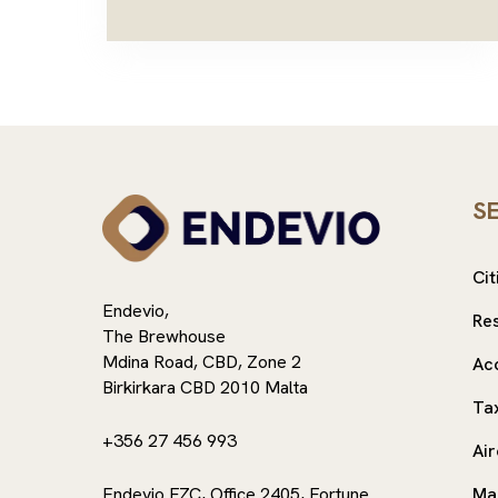
S
Cit
Endevio,
Re
The Brewhouse
Mdina Road, CBD, Zone 2
Ac
Birkirkara CBD 2010 Malta
Ta
+356 27 456 993
Air
Endevio FZC, Office 2405, Fortune
Ma