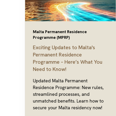
Malta Permanent Residence
Programme (MPRP)
Exciting Updates to Malta's
Permanent Residence
Programme – Here’s What You
Need to Know!
Updated Malta Permanent
Residence Programme: New rules,
streamlined processes, and
unmatched benefits. Learn how to
secure your Malta residency now!