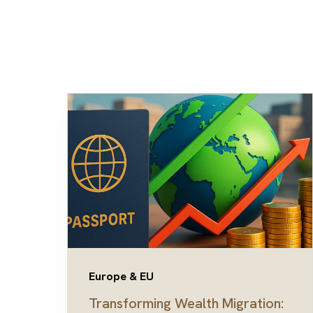
Europe & EU
Transforming Wealth Migration: