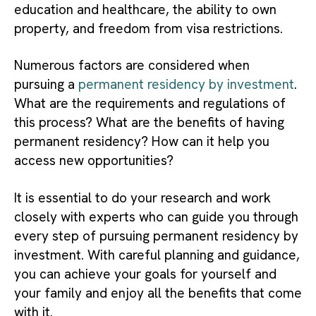
education and healthcare, the ability to own
property, and freedom from visa restrictions.
Numerous factors are considered when
pursuing a
permanent residency by investment
.
What are the requirements and regulations of
this process? What are the benefits of having
permanent residency? How can it help you
access new opportunities?
It is essential to do your research and work
closely with experts who can guide you through
every step of pursuing permanent residency by
investment. With careful planning and guidance,
you can achieve your goals for yourself and
your family and enjoy all the benefits that come
with it.