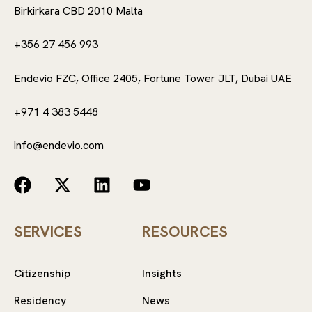
Birkirkara CBD 2010 Malta
+356 27 456 993
Endevio FZC, Office 2405, Fortune Tower JLT, Dubai UAE
+971 4 383 5448
info@endevio.com
SERVICES
RESOURCES
Citizenship
Insights
Residency
News