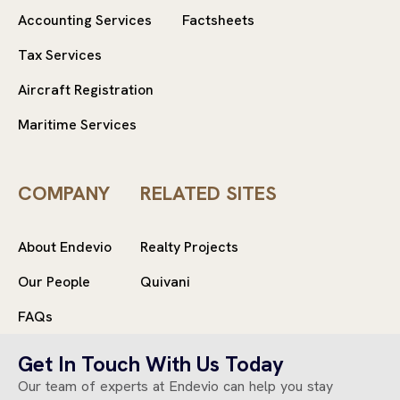
Accounting Services
Factsheets
Tax Services
Aircraft Registration
Maritime Services
COMPANY
RELATED SITES
About Endevio
Realty Projects
Our People
Quivani
FAQs
Get In Touch With Us Today
Our team of experts at Endevio can help you stay
© 2025 Endevio
All rights reserved