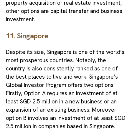
property acquisition or real estate investment,
other options are capital transfer and business
investment.
11. Singapore
Despite its size, Singapore is one of the world’s
most prosperous countries. Notably, the
country is also consistently ranked as one of
the best places to live and work. Singapore’s
Global Investor Program offers two options.
Firstly, Option A requires an investment of at
least SGD 2.5 million in a new business or an
expansion of an existing business. Moreover
option B involves an investment of at least SGD
2.5 million in companies based in Singapore.