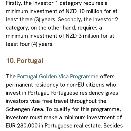
Firstly, the Investor 1 category requires a
minimum investment of NZD 10 million for at
least three (3) years. Secondly, the Investor 2
category, on the other hand, requires a
minimum investment of NZD 3 million for at
least four (4) years.
10. Portugal
The
Portugal Golden Visa Programme
offers
permanent residency to non-EU citizens who
invest in Portugal. Portuguese residency gives
investors visa-free travel throughout the
Schengen Area. To qualify for this programme,
investors must make a minimum investment of
EUR 280,000 in Portuguese real estate. Besides