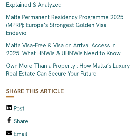
Explained & Analyzed
Malta Permanent Residency Programme 2025
(MPRP): Europe’s Strongest Golden Visa |
Endevio
Malta Visa-Free & Visa on Arrival Access in
2025: What HNWIs & UHNWIs Need to Know
Own More Than a Property : How Malta’s Luxury
Real Estate Can Secure Your Future
SHARE THIS ARTICLE
Post
Share
Email