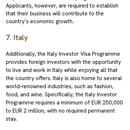
Applicants, however, are required to establish
that their business will contribute to the
country’s economic growth.
7. Italy
Additionally, the Italy Investor Visa Programme
provides foreign investors with the opportunity
to live and work in Italy while enjoying all that
the country offers. Italy is also home to several
world-renowned industries, such as fashion,
food, and wine. Specifically, the Italy Investor
Programme requires a minimum of EUR 250,000
to EUR 2 million, with no required permanent
stay.