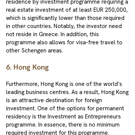
residence by investment programme requiring a
real estate investment of at least EUR 250,000,
which is significantly lower than those required
in other countries. Notably, the investor need
not reside in Greece. In addition, this
programme also allows for visa-free travel to
other Schengen areas
.
6. Hong Kong
Furthermore, Hong Kong is one of the world’s
leading business centres. As a result, Hong Kong
is an attractive destination for foreign
investment. One of the options for permanent
residency is the Investment as Entrepreneurs
programme. In essence, there is no minimum
required investment for this programme.