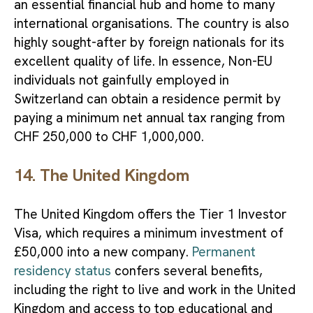
an essential financial hub and home to many
international organisations. The country is also
highly sought-after by foreign nationals for its
excellent quality of life. In essence, Non-EU
individuals not gainfully employed in
Switzerland can obtain a residence permit by
paying a minimum net annual tax ranging from
CHF 250,000 to CHF 1,000,000.
14. The United Kingdom
The United Kingdom offers the Tier 1 Investor
Visa, which requires a minimum investment of
£50,000 into a new company.
Permanent
residency status
confers several benefits,
including the right to live and work in the United
Kingdom and access to top educational and