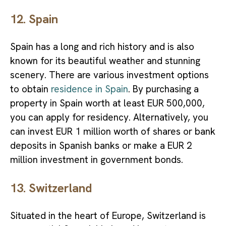
12. Spain
Spain has a long and rich history and is also
known for its beautiful weather and stunning
scenery. There are various investment options
to obtain
residence in Spain
. By purchasing a
property in Spain worth at least EUR 500,000,
you can apply for residency. Alternatively, you
can invest EUR 1 million worth of shares or bank
deposits in Spanish banks or make a EUR 2
million investment in government bonds.
13. Switzerland
Situated in the heart of Europe, Switzerland is