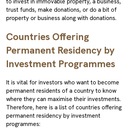
to invest in immovable property, a business,
trust funds, make donations, or do a bit of
property or business along with donations.
Countries Offering
Permanent Residency by
Investment Programmes
It is vital for investors who want to become
permanent residents of a country to know
where they can maximise their investments.
Therefore, here is a list of countries offering
permanent residency by investment
programmes: