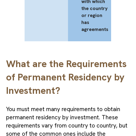
with which
the country
or region
has
agreements
What are the Requirements
of Permanent Residency by
Investment?
You must meet many requirements to obtain
permanent residency by investment. These
requirements vary from country to country, but
some of the common ones include the