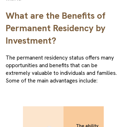
What are the Benefits of
Permanent Residency by
Investment?
The permanent residency status offers many
opportunities and benefits that can be
extremely valuable to individuals and families.
Some of the main advantages include:
The ability