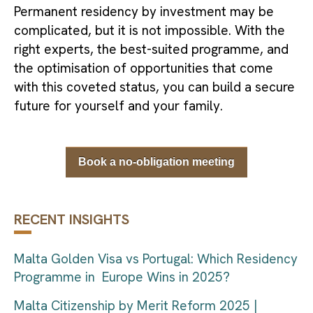
Permanent residency by investment may be
complicated, but it is not impossible. With the
right experts, the best-suited programme, and
the optimisation of opportunities that come
with this coveted status, you can build a secure
future for yourself and your family.
Book a no-obligation meeting
RECENT INSIGHTS
Malta Golden Visa vs Portugal: Which Residency
Programme in Europe Wins in 2025?
Malta Citizenship by Merit Reform 2025 |