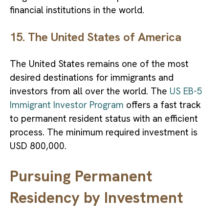
financial institutions in the world.
15. The United States of America
The United States remains one of the most
desired destinations for immigrants and
investors from all over the world. The
US EB-5
Immigrant Investor Program
offers a fast track
to permanent resident status with an efficient
process. The minimum required investment is
USD 800,000.
Pursuing Permanent
Residency by Investment