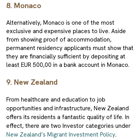
8. Monaco
Alternatively, Monaco is one of the most
exclusive and expensive places to live. Aside
from showing proof of accommodation,
permanent residency applicants must show that
they are financially sufficient by depositing at
least EUR 500,00 in a bank account in Monaco.
9. New Zealand
From healthcare and education to job
opportunities and infrastructure, New Zealand
offers its residents a fantastic quality of life. In
effect, there are two Investor categories under
New Zealand’s Migrant Investment Policy
.