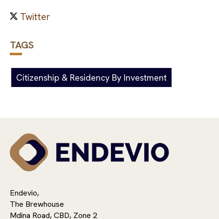
TAGS
Citizenship & Residency By Investment
Endevio,
The Brewhouse
Mdina Road, CBD, Zone 2