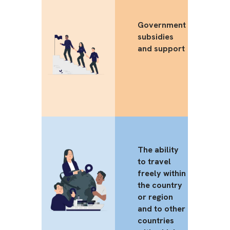
Government
subsidies
and support
The ability
to travel
freely within
the country
or region
and to other
countries