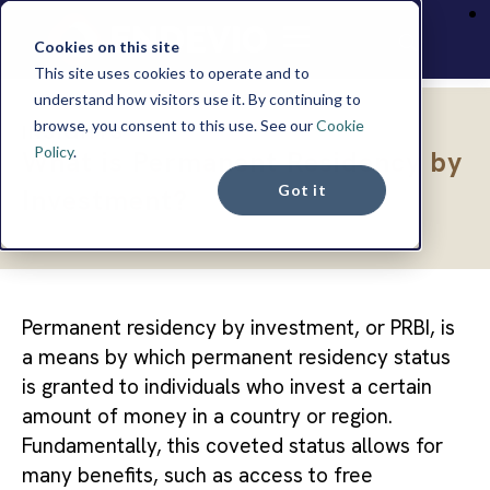
Cookies on this site
This site uses cookies to operate and to
understand how visitors use it. By continuing to
browse, you consent to this use. See our
Cookie
INSIGHTS
Policy
.
What is Permanent Residency by
Got it
Investment?
Permanent residency by investment, or PRBI, is
a means by which permanent residency status
is granted to individuals who invest a certain
amount of money in a country or region.
Fundamentally, this coveted status allows for
many benefits, such as access to free