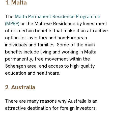
1. Malta
The
Malta Permanent Residence Programme
(MPRP)
or the Maltese Residence by Investment
offers certain benefits that make it an attractive
option for investors and non-European
individuals and families. Some of the main
benefits include living and working in Malta
permanently, free movement within the
Schengen area, and access to high-quality
education and healthcare.
2. Australia
There are many reasons why Australia is an
attractive destination for foreign investors,