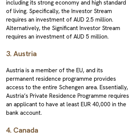
including its strong economy and high standard
of living. Specifically, the Investor Stream
requires an investment of AUD 2.5 million.
Alternatively, the Significant Investor Stream
requires an investment of AUD 5 million.
3. Austria
Austria is a member of the EU, and its
permanent residence programme provides
access to the entire Schengen area. Essentially,
Austria’s Private Residence Programme requires
an applicant to have at least EUR 40,000 in the
bank account.
4. Canada