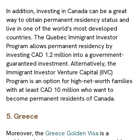
In addition, investing in Canada can be a great
way to obtain permanent residency status and
live in one of the world’s
most developed
countries. The Quebec Immigrant Investor
Program allows permanent residency by
investing CAD 1.2 million into a government-
guaranteed investment. Alternatively, the
Immigrant Investor Venture Capital (IIVC)
Program is an option for high-net-worth families
with at least CAD 10 million who want to
become permanent residents of Canada.
5. Greece
Moreover, the
Greece Golden Visa
is a