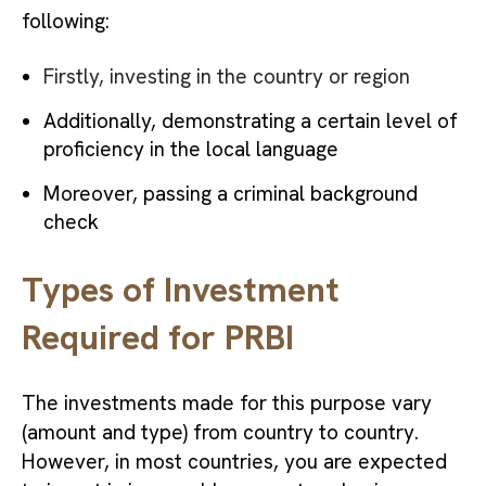
following:
Firstly, investing in the country or region
Additionally, demonstrating a certain level of
proficiency in the local language
Moreover, passing a criminal background
check
Types of Investment
Required for PRBI
The investments made for this purpose vary
(amount and type) from country to country.
However, in most countries, you are expected