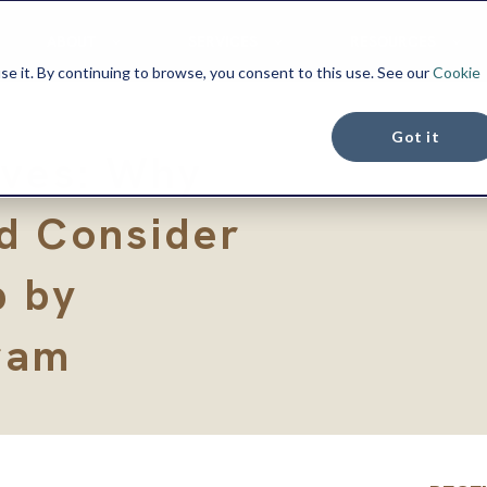
ABOUT
SERVICES
RESOURCES
se it. By continuing to browse, you consent to this use. See our
Cookie
Got it
oves: Why
d Consider
p by
ram