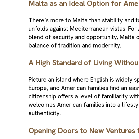
Malta as an Ideal Option for Ame
There’s more to Malta than stability and tax
unfolds against Mediterranean vistas. For 
blend of security and opportunity, Malta ci
balance of tradition and modernity.
A High Standard of Living Witho
Picture an island where English is widely 
Europe, and American families find an easy,
citizenship offers a level of familiarity wit
welcomes American families into a lifesty
authenticity.
Opening Doors to New Ventures 