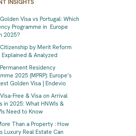
NT INSIGHTS
Golden Visa vs Portugal: Which
ency Programme in Europe
in 2025?
Citizenship by Merit Reform
| Explained & Analyzed
 Permanent Residency
amme 2025 (MPRP): Europe’s
est Golden Visa | Endevio
Visa-Free & Visa on Arrival
s in 2025: What HNWIs &
s Need to Know
ore Than a Property : How
s Luxury Real Estate Can