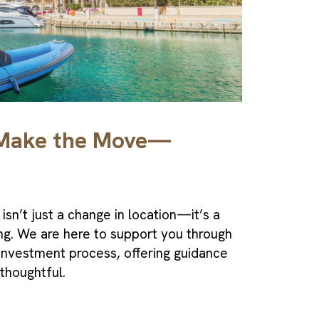
 Make the Move—
isn’t just a change in location—it’s a
ing. We are here to support you through
 Investment
process, offering guidance
 thoughtful.