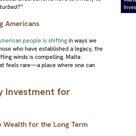
turbed?”
Inve
ng Americans
merican people is shifting
in ways we
those who have established a legacy, the
fting winds is compelling. Malta
that feels rare—a place where one can
y Investment for
e Wealth for the Long Term