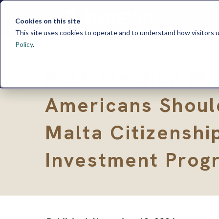
HOME
Cookies on this site
This site uses cookies to operate and to understand how visitors u
Policy
.
INSIGHTS
Post-Election M
Americans Shoul
Malta Citizenshi
Investment Prog