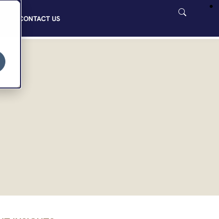
CONTACT US