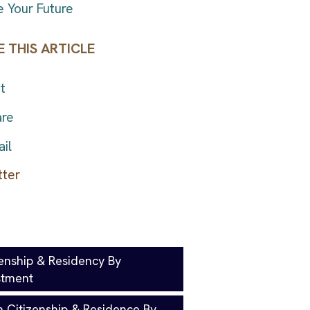
 Your Future
 THIS ARTICLE
t
re
il
zenship & Residency By
stment
a Citizenship & Residence By