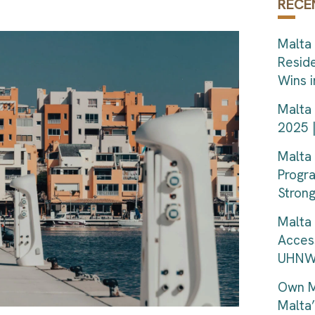
RECE
Malta 
Resid
Wins 
Malta 
2025 
Malta
Progr
Strong
Malta 
Acces
UHNWI
Own M
Malta’