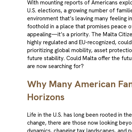
With mounting reports of Americans explor
U.S. elections, a growing number of familie
environment that’s leaving many feeling in
foothold in a place that promises peace o
appealing—it’s a priority. The Malta Citi
highly regulated and EU-recognized, could
prioritizing global mobility, asset protec
future stability. Could Malta offer the f
are now searching for?
Why Many American Fami
Horizons
Life in the U.S. has long been rooted in the
change, there are those now looking beyo
dynamics, changing tax landscapes, and po