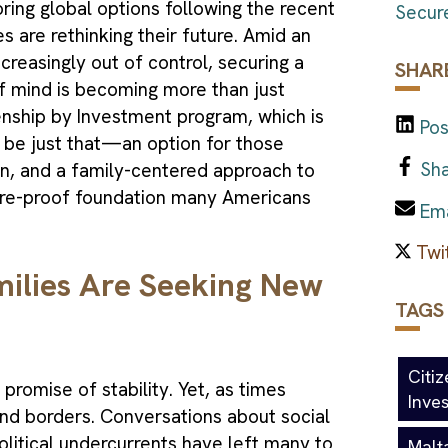
ing global options following the recent
Secure
s are rethinking their future. Amid an
creasingly out of control, securing a
SHARE
f mind is becoming more than just
zenship by Investment program, which is
Pos
 be just that—an option for those
Sha
tion, and a family-centered approach to
uture-proof foundation many Americans
Ema
lies Are Seeking New
TAGS
Citi
 promise of stability. Yet, as times
Inve
nd borders. Conversations about social
litical undercurrents have left many to
Malt