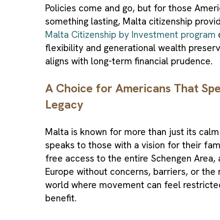
Policies come and go, but for those Amer
something lasting, Malta citizenship provi
Malta Citizenship by Investment program
c
flexibility and generational wealth preser
aligns with long-term financial prudence.
A Choice for Americans That Spea
Legacy
Malta is known for more than just its calm 
speaks to those with a vision for their fam
free access to the entire Schengen Area, a
Europe without concerns, barriers, or the n
world where movement can feel restricted
benefit.