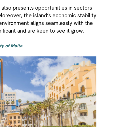
 also presents opportunities in sectors
 Moreover, the island’s economic stability
 environment aligns seamlessly with the
ificant and are keen to see it grow.
ity of Malta