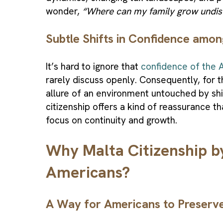
wonder,
“Where can my family grow undis
Subtle Shifts in Confidence amo
It’s hard to ignore that
confidence of the A
rarely discuss openly. Consequently, for 
allure of an environment untouched by shi
citizenship offers a kind of reassurance 
focus on continuity and growth.
Why Malta Citizenship b
Americans?
A Way for Americans to Preserv