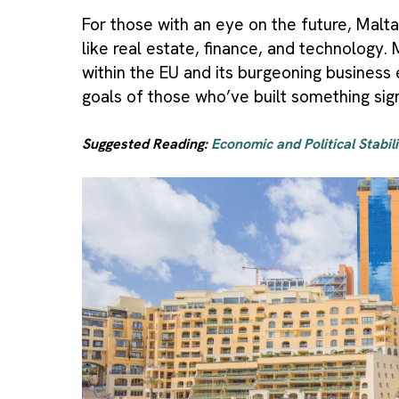
For those with an eye on the future, Malta
like real estate, finance, and technology.
within the EU and its burgeoning business
goals of those who’ve built something sign
Suggested Reading:
Economic and Political Stabil