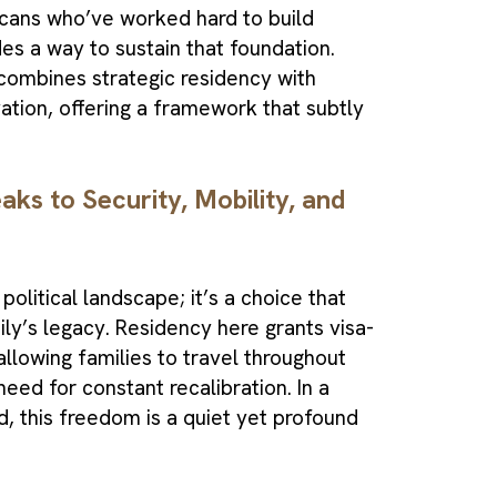
icans who’ve worked hard to build
des a way to sustain that foundation.
ombines strategic residency with
vation, offering a framework that subtly
ks to Security, Mobility, and
political landscape; it’s a choice that
ily’s legacy. Residency here grants visa-
llowing families to travel throughout
eed for constant recalibration. In a
, this freedom is a quiet yet profound