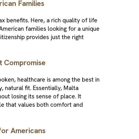
rican Families
 benefits. Here, a rich quality of life
American families looking for a unique
tizenship provides just the right
ut Compromise
spoken, healthcare is among the best in
 natural fit. Essentially, Malta
hout losing its sense of place. It
le that values both comfort and
for Americans