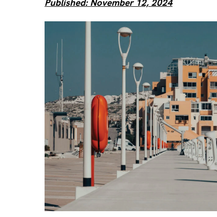
Published: November 12, 2024