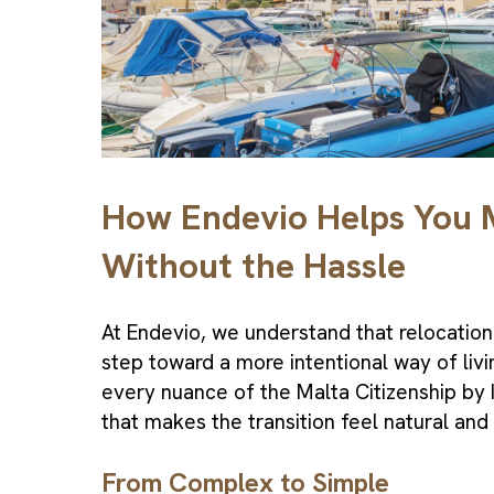
How Endevio Helps You
Without the Hassle
At Endevio, we understand that relocation 
step toward a more intentional way of liv
every nuance of the Malta
Citizenship by
that makes the transition feel natural and
From Complex to Simple