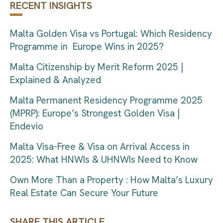
RECENT INSIGHTS
Malta Golden Visa vs Portugal: Which Residency
Programme in Europe Wins in 2025?
Malta Citizenship by Merit Reform 2025 |
Explained & Analyzed
Malta Permanent Residency Programme 2025
(MPRP): Europe’s Strongest Golden Visa |
Endevio
Malta Visa-Free & Visa on Arrival Access in
2025: What HNWIs & UHNWIs Need to Know
Own More Than a Property : How Malta’s Luxury
Real Estate Can Secure Your Future
SHARE THIS ARTICLE