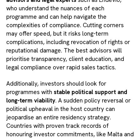
who understand the nuances of each
programme and can help navigate the
complexities of compliance. Cutting corners
may offer speed, but it risks long-term
complications, including revocation of rights or
reputational damage. The best advisors will
prioritise transparency, client education, and
legal compliance over rapid sales tactics.
Additionally, investors should look for
programmes with
stable political support and
long-term viability
. A sudden policy reversal or
political upheaval in the host country can
jeopardise an entire residency strategy.
Countries with proven track records of
honouring investor commitments, like Malta and