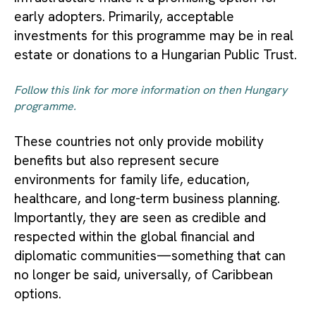
early adopters. Primarily, acceptable
investments for this programme may be in real
estate or donations to a Hungarian Public Trust.
Follow this link for more information on then Hungary
programme.
These countries not only provide mobility
benefits but also represent secure
environments for family life, education,
healthcare, and long-term business planning.
Importantly, they are seen as credible and
respected within the global financial and
diplomatic communities—something that can
no longer be said, universally, of Caribbean
options.