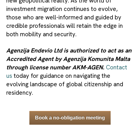
new geopolitical reality. As the world of
investment migration continues to evolve,
those who are well-informed and guided by
credible professionals will retain the edge in
both mobility and security.
Agenzija Endevio Ltd is authorized to act as an
Accredited Agent by Agenzija Komunita Malta
through license number AKM-AGEN.
Contact
us
today for guidance on navigating the
evolving landscape of global citizenship and
residency.
Book a no-obligation meeting