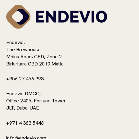
Endevio,
The Brewhouse
Mdina Road, CBD, Zone 2
Birkirkara CBD 2010 Malta
+356 27 456 993
Endevio DMCC,
Office 2405, Fortune Tower
JLT, Dubai UAE
+971 4 383 5448
info@endevio.com