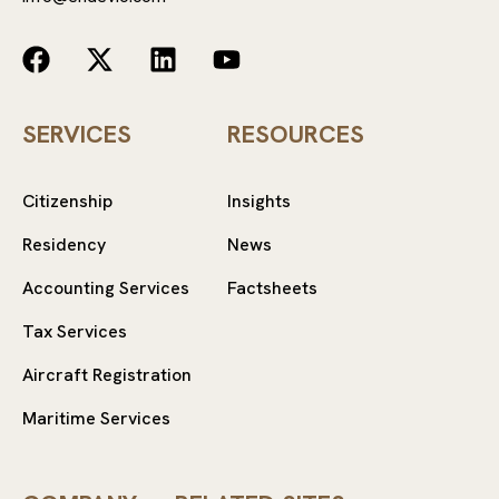
SERVICES
RESOURCES
Citizenship
Insights
Residency
News
Accounting Services
Factsheets
Tax Services
Aircraft Registration
Maritime Services