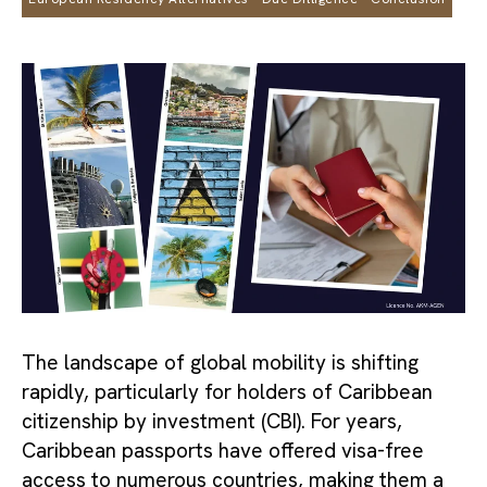
The landscape of global mobility is shifting
rapidly, particularly for holders of Caribbean
citizenship by investment (CBI). For years,
Caribbean passports have offered visa-free
access to numerous countries, making them a