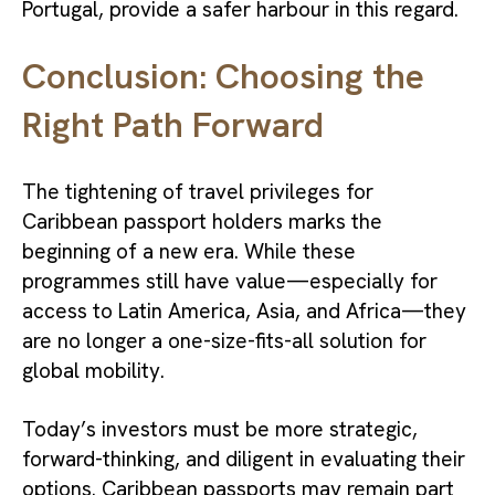
Portugal, provide a safer harbour in this regard.
Conclusion: Choosing the
Right Path Forward
The tightening of travel privileges for
Caribbean passport holders marks the
beginning of a new era. While these
programmes still have value—especially for
access to Latin America, Asia, and Africa—they
are no longer a one-size-fits-all solution for
global mobility.
Today’s investors must be more strategic,
forward-thinking, and diligent in evaluating their
options. Caribbean passports may remain part