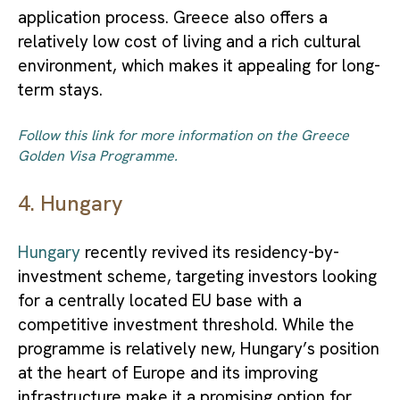
application process. Greece also offers a
relatively low cost of living and a rich cultural
environment, which makes it appealing for long-
term stays.
Follow this link for more information on the Greece
Golden Visa Programme.
4. Hungary
Hungary
recently revived its residency-by-
investment scheme, targeting investors looking
for a centrally located EU base with a
competitive investment threshold. While the
programme is relatively new, Hungary’s position
at the heart of Europe and its improving
infrastructure make it a promising option for