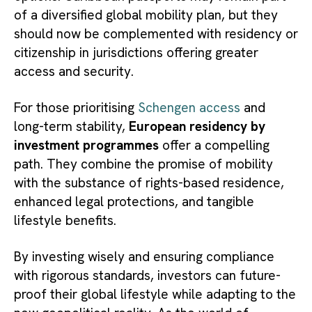
of a diversified global mobility plan, but they
should now be complemented with residency or
citizenship in jurisdictions offering greater
access and security.
For those prioritising
Schengen access
and
long-term stability,
European residency by
investment programmes
offer a compelling
path. They combine the promise of mobility
with the substance of rights-based residence,
enhanced legal protections, and tangible
lifestyle benefits.
By investing wisely and ensuring compliance
with rigorous standards, investors can future-
proof their global lifestyle while adapting to the