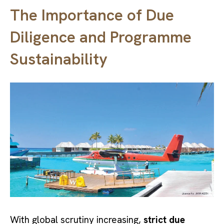
The Importance of Due
Diligence and Programme
Sustainability
With global scrutiny increasing,
strict due