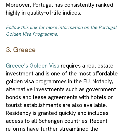
Moreover, Portugal has consistently ranked
highly in quality-of-life indices.
Follow this link for more information on the Portugal
Golden Visa Programme.
3. Greece
Greece's Golden Visa
requires a real estate
investment and is one of the most affordable
golden visa programmes in the EU. Notably,
alternative investments such as government
bonds and lease agreements with hotels or
tourist establishments are also available.
Residency is granted quickly and includes
access to all Schengen countries. Recent
reforms have further streamlined the