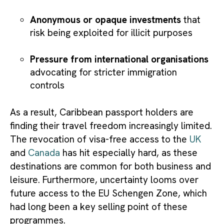
Anonymous or opaque investments
that
risk being exploited for illicit purposes
Pressure from international organisations
advocating for stricter immigration
controls
As a result, Caribbean passport holders are
finding their travel freedom increasingly limited.
The revocation of visa-free access to the
UK
and
Canada
has hit especially hard, as these
destinations are common for both business and
leisure. Furthermore, uncertainty looms over
future access to the EU Schengen Zone, which
had long been a key selling point of these
programmes.