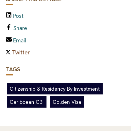
Post
Share
Email
TAGS
Citizenship & Residency By Investment
Caribbean CBI
Golden Visa