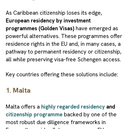
As Caribbean citizenship loses its edge,
European residency by investment
programmes (Golden Visas)
have emerged as
powerful alternatives. These programmes offer
residence rights in the EU and, in many cases, a
pathway to permanent residency or citizenship,
all while preserving visa-free Schengen access.
Key countries offering these solutions include:
1. Ma
lta
Malta offers a
highly regarded residency
and
citizenship programme
backed by one of the
most robust due diligence frameworks in