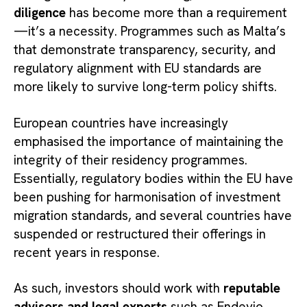
diligence
has become more than a requirement
—it’s a necessity. Programmes such as Malta’s
that demonstrate transparency, security, and
regulatory alignment with EU standards are
more likely to survive long-term policy shifts.
European countries have increasingly
emphasised the importance of maintaining the
integrity of their residency programmes.
Essentially, regulatory bodies within the EU have
been pushing for harmonisation of investment
migration standards, and several countries have
suspended or restructured their offerings in
recent years in response.
As such, investors should work with
reputable
advisors and legal experts
such as Endevio,