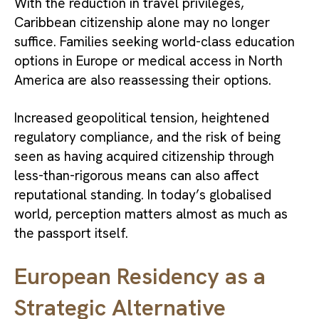
With the reduction in travel privileges,
Caribbean citizenship alone may no longer
suffice. Families seeking world-class education
options in Europe or medical access in North
America are also reassessing their options.
Increased geopolitical tension, heightened
regulatory compliance, and the risk of being
seen as having acquired citizenship through
less-than-rigorous means can also affect
reputational standing. In today’s globalised
world, perception matters almost as much as
the passport itself.
European Residency as a
Strategic Alternative