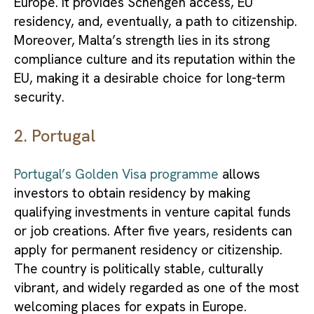
Europe. It provides Schengen access, EU
residency, and, eventually, a path to citizenship.
Moreover, Malta’s strength lies in its strong
compliance culture and its reputation within the
EU, making it a desirable choice for long-term
security.
2. Portugal
Portugal’s Golden Visa programme
allows
investors to obtain residency by making
qualifying investments in venture capital funds
or job creations. After five years, residents can
apply for permanent residency or citizenship.
The country is politically stable, culturally
vibrant, and widely regarded as one of the most
welcoming places for expats in Europe.