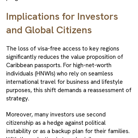
Implications for Investors
and Global Citizens
The loss of visa-free access to key regions
significantly reduces the value proposition of
Caribbean passports. For high-net-worth
individuals (HNWIs) who rely on seamless
international travel for business and lifestyle
purposes, this shift demands a reassessment of
strategy.
Moreover, many investors use second
citizenship as a hedge against political
instability or as a backup plan for their families.