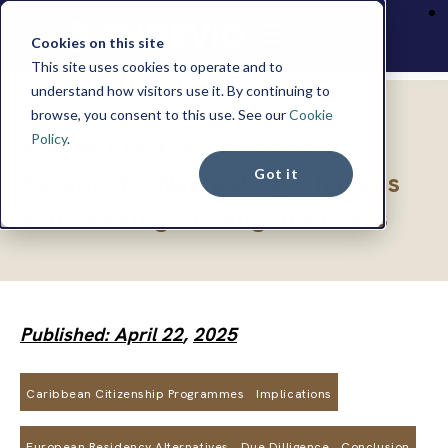
Cookies on this site
This site uses cookies to operate and to
understand how visitors use it. By continuing to
browse, you consent to this use. See our
Cookie
INSIGHTS
Policy
.
A New Era for Caribbean
Got it
Passports: Navigating Changes
and Seeking Schengen Access
Published: April 22
,
2025
Caribbean Citizenship Programmes
Implications
European Residency Alternatives
Due Dilligence
Conclusion