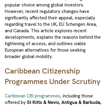
popular choice among global investors.
However, recent regulatory changes have
significantly affected their appeal, especially
regarding travel to the UK, EU Schengen Area,
and Canada. This article explores recent
developments, explains the reasons behind the
tightening of access, and outlines viable
European alternatives for those seeking
broader global mobility.
Caribbean Citizenship
Programmes Under Scrutiny
Caribbean CBI programmes
, including those
offered by
St Kitts & Nevis, Antigua & Barbuda,