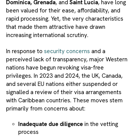
Dominica, Grenada
, and
Saint Lucia
, have long
been valued for their ease, affordability, and
rapid processing. Yet, the very characteristics
that made them attractive have drawn
increasing international scrutiny.
In response to
security concerns
and a
perceived lack of transparency, major Western
nations have begun revoking visa-free
privileges. In 2023 and 2024, the UK, Canada,
and several EU nations either suspended or
signalled a review of their visa arrangements
with Caribbean countries. These moves stem
primarily from concerns about:
Inadequate due diligence
in the vetting
process