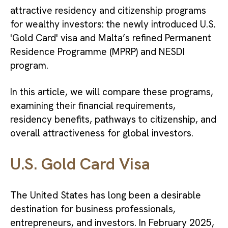
attractive residency and citizenship programs
for wealthy investors: the newly introduced U.S.
'Gold Card' visa and Malta’s refined Permanent
Residence Programme (MPRP) and NESDI
program.
In this article, we will compare these programs,
examining their financial requirements,
residency benefits, pathways to citizenship, and
overall attractiveness for global investors.
U.S. Gold Card Visa
The United States has long been a desirable
destination for business professionals,
entrepreneurs, and investors. In February 2025,