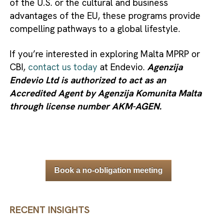
of the U.S. or the cultural and business
advantages of the EU, these programs provide
compelling pathways to a global lifestyle.
If you’re interested in exploring Malta MPRP or
CBI,
contact us today
at Endevio.
Agenzija
Endevio Ltd is authorized to act as an
Accredited Agent by Agenzija Komunita Malta
through license number AKM-AGEN.
Book a no-obligation meeting
RECENT INSIGHTS