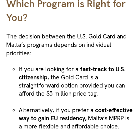
Which Program is Right for
You?
The decision between the U.S. Gold Card and
Malta’s programs depends on individual
priorities:
If you are looking for a
fast-track to U.S.
citizenship
, the Gold Card is a
straightforward option provided you can
afford the $5 million price tag.
Alternatively, if you prefer a
cost-effective
way to gain EU residency,
Malta’s MPRP is
a more flexible and affordable choice.