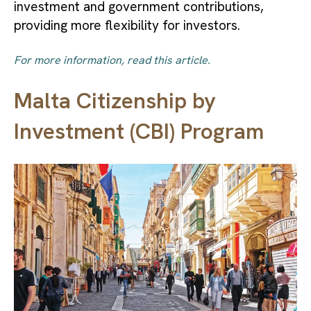
investment and government contributions,
providing more flexibility for investors.
For more information, read this article.
Malta Citizenship by
Investment (CBI) Program