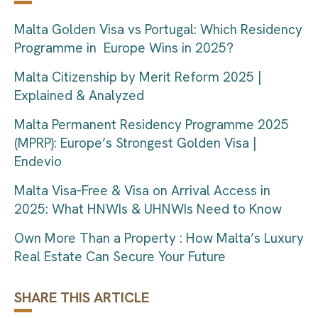
Malta Golden Visa vs Portugal: Which Residency
Programme in Europe Wins in 2025?
Malta Citizenship by Merit Reform 2025 |
Explained & Analyzed
Malta Permanent Residency Programme 2025
(MPRP): Europe’s Strongest Golden Visa |
Endevio
Malta Visa-Free & Visa on Arrival Access in
2025: What HNWIs & UHNWIs Need to Know
Own More Than a Property : How Malta’s Luxury
Real Estate Can Secure Your Future
SHARE THIS ARTICLE