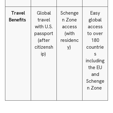
Travel
Global
Schenge
Easy
Benefits
travel
n Zone
global
with U.S.
access
access
passport
(with
to over
(after
residenc
180
citizensh
y)
countrie
ip)
s
including
the EU
and
Schenge
n Zone