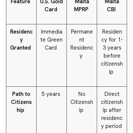
Feature
U.S. Gold
Malta
Malta
Card
MPRP
CBI
Residenc
Immedia
Permane
Residen
y
te Green
nt
cy for 1-
Granted
Card
Residenc
3 years
y
before
citizensh
ip
Path to
5 years
No
Direct
Citizens
Citizensh
citizensh
hip
ip
ip after
residenc
y period