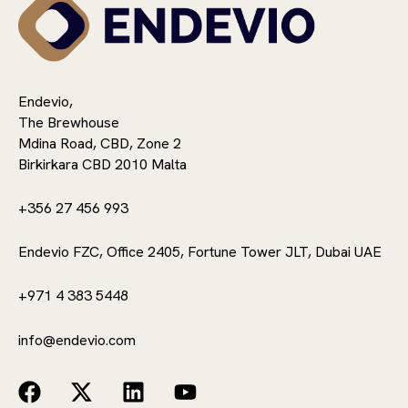
Endevio,
The Brewhouse
Mdina Road, CBD, Zone 2
Birkirkara CBD 2010 Malta
+356 27 456 993
Endevio FZC, Office 2405, Fortune Tower JLT, Dubai UAE
+971 4 383 5448
info@endevio.com