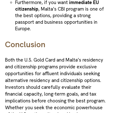
Furthermore, if you want
immediate EU
citizenship
, Malta’s CBI program is one of
the best options, providing a strong
passport and business opportunities in
Europe.
Conclusion
Both the U.S. Gold Card and Malta’s residency
and citizenship programs provide exclusive
opportunities for affluent individuals seeking
alternative residency and citizenship options.
Investors should carefully evaluate their
financial capacity, long-term goals, and tax
implications before choosing the best program.
Whether you seek the economic powerhouse