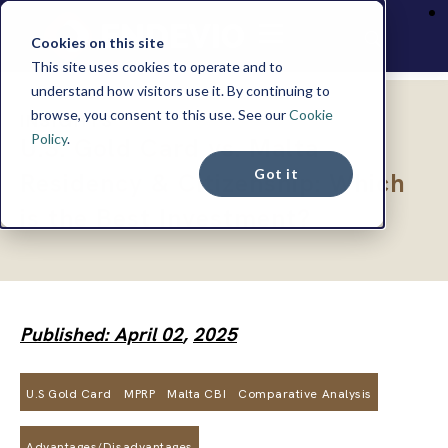
Cookies on this site
This site uses cookies to operate and to
understand how visitors use it. By continuing to
browse, you consent to this use. See our
Cookie
INSIGHTS
Policy
.
U.S. Gold Card vs. Malta
Got it
Residency & Citizenship: Which
is the Best Investment?
Published: April 02
,
2025
U.S Gold Card
MPRP
Malta CBI
Comparative Analysis
Advantages/Disadvantages