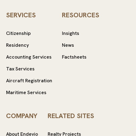
SERVICES
RESOURCES
Citizenship
Insights
Residency
News
Accounting Services
Factsheets
Tax Services
Aircraft Registration
Maritime Services
COMPANY
RELATED SITES
About Endevio
Realty Projects