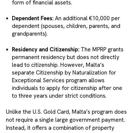
form of financial assets.
Dependent Fees:
An additional €10,000 per
dependent (spouses, children, parents, and
grandparents).
Residency and Citizenship:
The MPRP grants
permanent residency but does not directly
lead to citizenship. However, Malta’s
separate Citizenship by Naturalization for
Exceptional Services program allows
individuals to apply for citizenship after one
to three years under strict conditions.
Unlike the U.S. Gold Card, Malta’s program does
not require a single large government payment.
Instead, it offers a combination of property