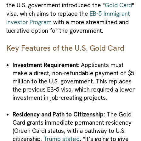
the U.S. government introduced the "
Gold Card
"
visa, which aims to replace the
EB-5 Immigrant
Investor Program
with a more streamlined and
lucrative option for the government.
Key Features of the U.S. Gold Card
Investment Requirement:
Applicants must
make a direct, non-refundable payment of $5
million to the U.S. government. This replaces
the previous EB-5 visa, which required a lower
investment in job-creating projects.
Residency and Path to Citizenship:
The Gold
Card grants immediate permanent residency
(Green Card) status, with a pathway to U.S.
citizenship.
Trump stated
, “It’s going to give