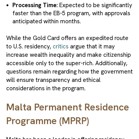
Processing Time:
Expected to be significantly
faster than the EB-5 program, with approvals
anticipated within months.
While the Gold Card offers an expedited route
to U.S. residency,
critics
argue that it may
increase wealth inequality and make citizenship
accessible only to the super-rich. Additionally,
questions remain regarding how the government
will ensure transparency and ethical
considerations in the program.
Malta Permanent Residence
Programme (MPRP)