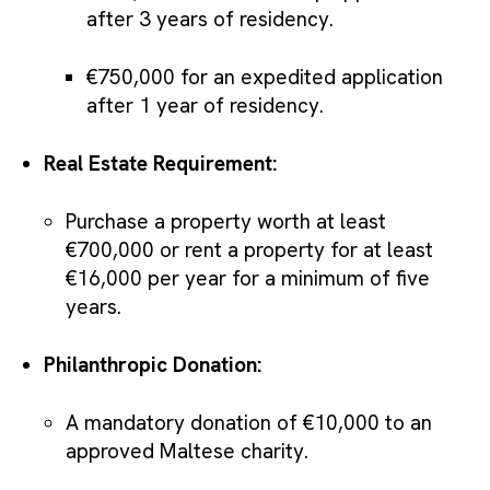
after 3 years of residency.
€750,000 for an expedited application
after 1 year of residency.
Real Estate Requirement:
Purchase a property worth at least
€700,000 or rent a property for at least
€16,000 per year for a minimum of five
years.
Philanthropic Donation:
A mandatory donation of €10,000 to an
approved Maltese charity.