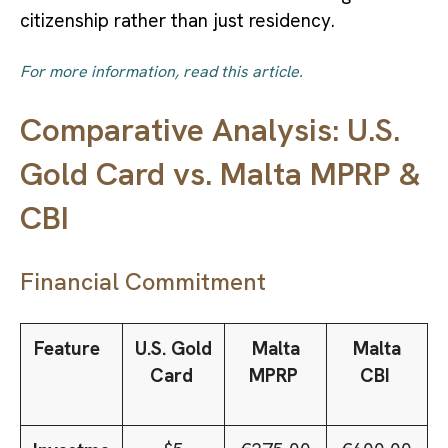
citizenship rather than just residency.
For more information, read this article.
Comparative Analysis: U.S.
Gold Card vs. Malta MPRP &
CBI
Financial Commitment
Feature
U.S. Gold
Malta
Malta
Card
MPRP
CBI