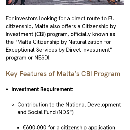
For investors looking for a direct route to EU
citizenship, Malta also offers a Citizenship by
Investment (CBI) program, officially known as
the "Malta Citizenship by Naturalization for
Exceptional Services by Direct Investment"
program or NESDI.
Key Features of Malta’s CBI Program
Investment Requirement:
Contribution to the National Development
and Social Fund (NDSF):
€600,000 for a citizenship application