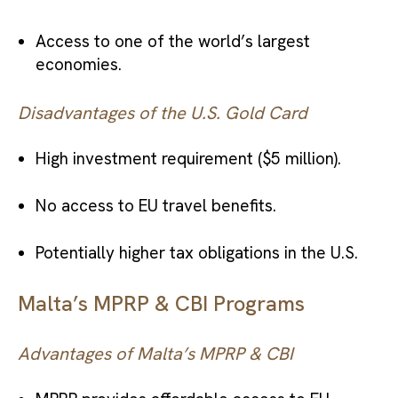
Access to one of the world’s largest
economies.
Disadvantages of the U.S. Gold Card
High investment requirement ($5 million).
No access to EU travel benefits.
Potentially higher tax obligations in the U.S.
Malta’s MPRP & CBI Programs
Advantages of Malta’s MPRP & CBI