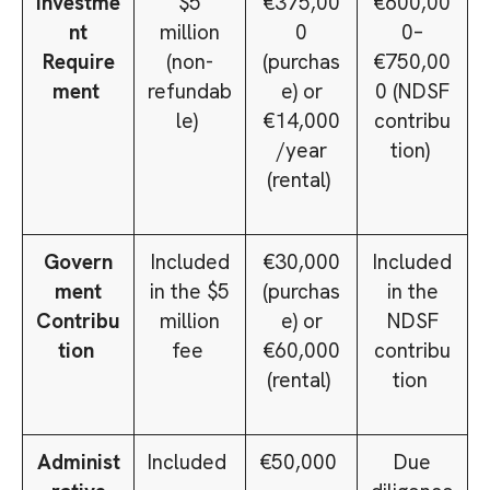
Investme
$5
€375,00
€600,00
nt
million
0
0–
Require
(non-
(purchas
€750,00
ment
refundab
e) or
0 (NDSF
le)
€14,000
contribu
/year
tion)
(rental)
Govern
Included
€30,000
Included
ment
in the $5
(purchas
in the
Contribu
million
e) or
NDSF
tion
fee
€60,000
contribu
(rental)
tion
Administ
Included
€50,000
Due