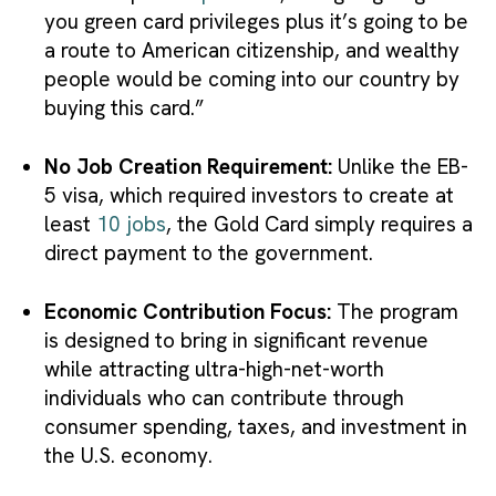
you green card privileges plus it’s going to be
a route to American citizenship, and wealthy
people would be coming into our country by
buying this card.”
No Job Creation Requirement:
Unlike the EB-
5 visa, which required investors to create at
least
10 jobs
, the Gold Card simply requires a
direct payment to the government.
Economic Contribution Focus:
The program
is designed to bring in significant revenue
while attracting ultra-high-net-worth
individuals who can contribute through
consumer spending, taxes, and investment in
the U.S. economy.