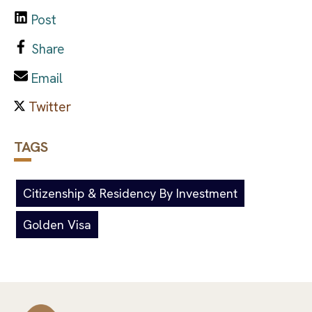
Post
Share
Email
TAGS
Citizenship & Residency By Investment
Golden Visa