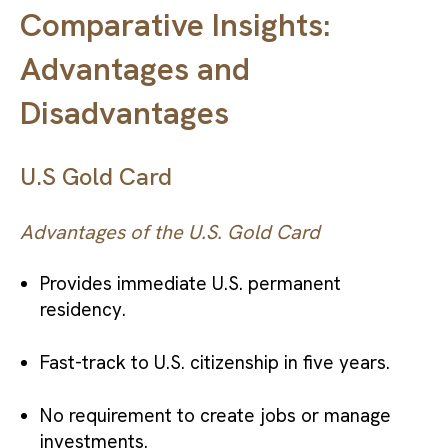
Comparative Insights:
Advantages and
Disadvantages
U.S Gold Card
Advantages of the U.S. Gold Card
Provides immediate U.S. permanent
residency.
Fast-track to U.S. citizenship in five years.
No requirement to create jobs or manage
investments.