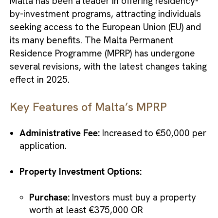
Malta has been a leader in offering residency-
by-investment programs, attracting individuals
seeking access to the European Union (EU) and
its many benefits. The Malta Permanent
Residence Programme (MPRP) has undergone
several revisions, with the latest changes taking
effect in 2025.
Key Features of Malta’s MPRP
Administrative Fee:
Increased to €50,000 per
application.
Property Investment Options:
Purchase:
Investors must buy a property
worth at least €375,000 OR