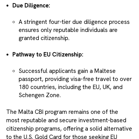
Due Diligence:
A stringent four-tier due diligence process
ensures only reputable individuals are
granted citizenship.
Pathway to EU Citizenship:
Successful applicants gain a Maltese
passport, providing visa-free travel to over
180 countries, including the EU, UK, and
Schengen Zone.
The Malta CBI program remains one of the
most reputable and secure investment-based
citizenship programs, offering a solid alternative
to the U.S. Gold Card for those seeking EU