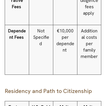
rative
diligence
Fees
fees
apply
Depende
Not
€10,000
Addition
nt Fees
Specifie
per
al costs
d
depende
per
nt
family
member
Residency and Path to Citizenship