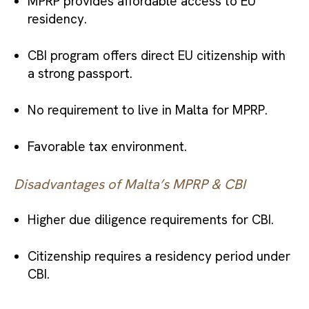
MPRP provides affordable access to EU
residency.
CBI program offers direct EU citizenship with
a strong passport.
No requirement to live in Malta for MPRP.
Favorable tax environment.
Disadvantages of Malta’s MPRP & CBI
Higher due diligence requirements for CBI.
Citizenship requires a residency period under
CBI.