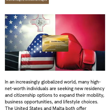
In an increasingly globalized world, many high-
net-worth individuals are seeking new residency
and citizenship options to expand their mobility,
business opportunities, and lifestyle choices.
The United States and Malta both offer