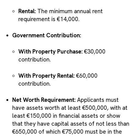
Rental:
The minimum annual rent
requirement is €14,000.
Government Contribution:
With Property Purchase:
€30,000
contribution.
With Property Rental:
€60,000
contribution.
Net Worth Requirement:
Applicants must
have assets worth at least €500,000, with at
least €150,000 in financial assets or show
that they have capital assets of not less than
€650,000 of which €75,000 must be in the