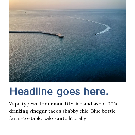
Headline goes here.
Vape typewriter umami DIY, iceland ascot 90's
drinking vinegar tacos shabby chic. Blue bottle
farm-to-table palo santo literally.