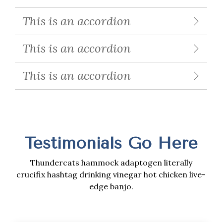
This is an accordion
This is an accordion
This is an accordion
Testimonials Go Here
Thundercats hammock adaptogen literally
crucifix hashtag drinking vinegar hot chicken live-
edge banjo.