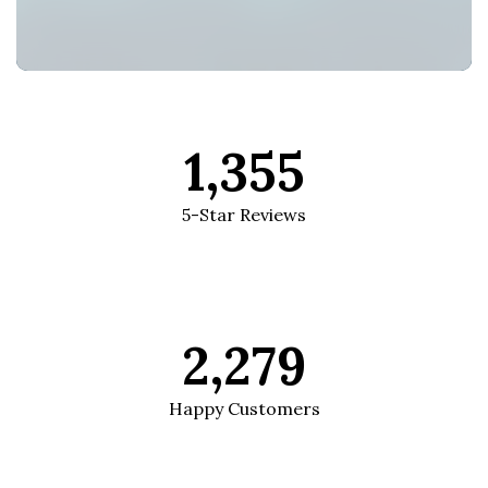
1,355
5-Star Reviews
2,279
Happy Customers