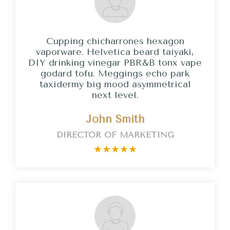
Cupping chicharrones hexagon
vaporware. Helvetica beard taiyaki,
DIY drinking vinegar PBR&B tonx vape
godard tofu. Meggings echo park
taxidermy big mood asymmetrical
next level.
John Smith
DIRECTOR OF MARKETING
★
★
★
★
★