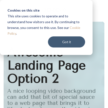
Skip
to
Cookies on this site
the
This site uses cookies to operate and to
main
understand how visitors use it. By continuing to
content.
browse, you consent to this use. See our
Cookie
Policy
.
Got it
Awesome
Landing Page
Option 2
A nice looping video background
can add that bit of special sauce
to a web page that brings it to