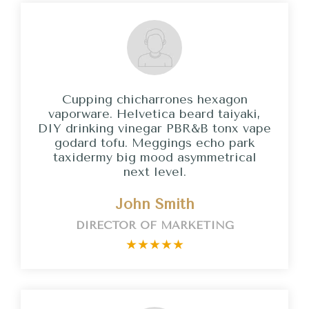
Cupping chicharrones hexagon
vaporware. Helvetica beard taiyaki,
DIY drinking vinegar PBR&B tonx vape
godard tofu. Meggings echo park
taxidermy big mood asymmetrical
next level.
John Smith
DIRECTOR OF MARKETING
★
★
★
★
★