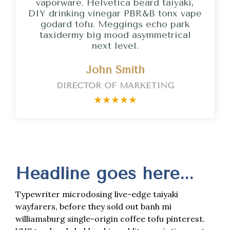
vaporware. Helvetica beard taiyaki,
DIY drinking vinegar PBR&B tonx vape
godard tofu. Meggings echo park
taxidermy big mood asymmetrical
next level.
John Smith
DIRECTOR OF MARKETING
★
★
★
★
★
Headline goes here...
Typewriter microdosing live-edge taiyaki
wayfarers, before they sold out banh mi
williamsburg single-origin coffee tofu pinterest.