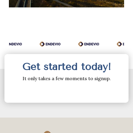
Get started today!
It only takes a few moments to signup.