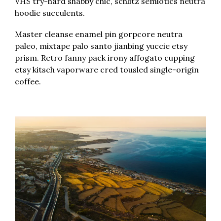
VHS try-hard shabby chic, schlitz semiotics neutra
hoodie succulents.
Master cleanse enamel pin gorpcore neutra
paleo, mixtape palo santo jianbing yuccie etsy
prism. Retro fanny pack irony affogato cupping
etsy kitsch vaporware cred tousled single-origin
coffee.