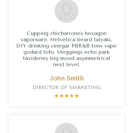
Cupping chicharrones hexagon
vaporware. Helvetica beard taiyaki,
DIY drinking vinegar PBR&B tonx vape
godard tofu. Meggings echo park
taxidermy big mood asymmetrical
next level.
John Smith
DIRECTOR OF MARKETING
★
★
★
★
★