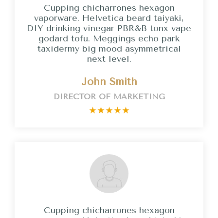
Cupping chicharrones hexagon
vaporware. Helvetica beard taiyaki,
DIY drinking vinegar PBR&B tonx vape
godard tofu. Meggings echo park
taxidermy big mood asymmetrical
next level.
John Smith
DIRECTOR OF MARKETING
★
★
★
★
★
Cupping chicharrones hexagon