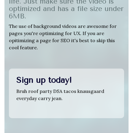
life. Just make sure the video is
optimized and has a file size under
6MB.
The use of background videos are awesome for
pages you're optimizing for UX. If you are
opitimizing a page for SEO it's best to skip this
cool feature.
Sign up today!
Bruh roof party DSA tacos knausgaard
everyday carry jean.