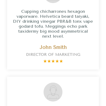
Cupping chicharrones hexagon
vaporware. Helvetica beard taiyaki,
DIY drinking vinegar PBR&B tonx vape
godard tofu. Meggings echo park
taxidermy big mood asymmetrical
next level.
John Smith
DIRECTOR OF MARKETING
★
★
★
★
★