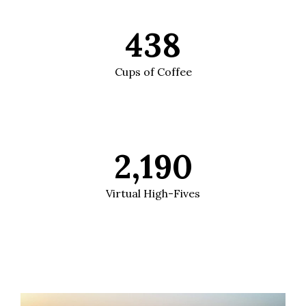
438
Cups of Coffee
2,190
Virtual High-Fives