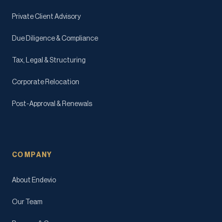
Private Client Advisory
Due Diligence & Compliance
Tax, Legal & Structuring
Corporate Relocation
Post-Approval & Renewals
COMPANY
About Endevio
Our Team