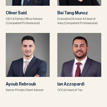
Oliver Said
Bei Tang Munoz
CEO & Family Office Advisor
Executive Director & Head of
(Competent Professional)
Asia (Competent Professional)
Ayoub Rebroub
Ian Azzopardi
Senior Private Client Advisor
CFO & Head of Tax