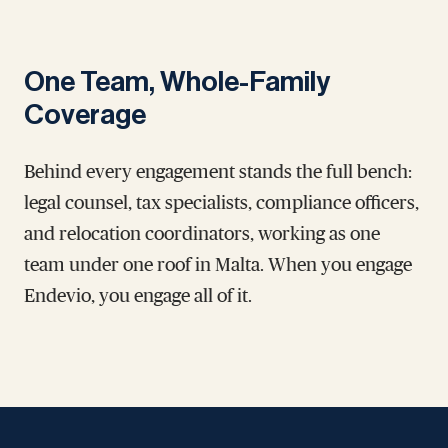
One Team, Whole-Family
Coverage
Behind every engagement stands the full bench:
legal counsel, tax specialists, compliance officers,
and relocation coordinators, working as one
team under one roof in Malta. When you engage
Endevio, you engage all of it.