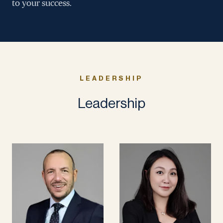
to your success.
LEADERSHIP
Leadership