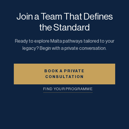
Join a Team That Defines
the Standard
Ready to explore Malta pathways tailored to your
legacy? Begin with a private conversation.
BOOK A PRIVATE
CONSULTATION
FIND YOUR PROGRAMME