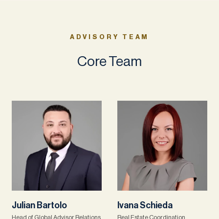
ADVISORY TEAM
Core Team
Julian Bartolo
Ivana Schieda
Head of Global Advisor Relations
Real Estate Coordination