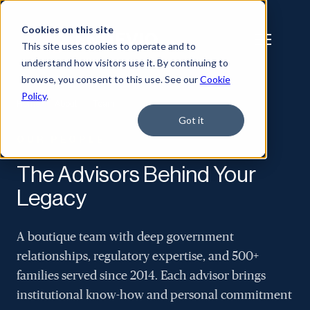
Cookies on this site
This site uses cookies to operate and to
understand how visitors use it. By continuing to
browse, you consent to this use. See our
Cookie
Policy
.
Home
/
About
/
Team
Got it
OUR PEOPLE
The Advisors Behind Your
Legacy
A boutique team with deep government
relationships, regulatory expertise, and 500+
families served since 2014. Each advisor brings
institutional know-how and personal commitment