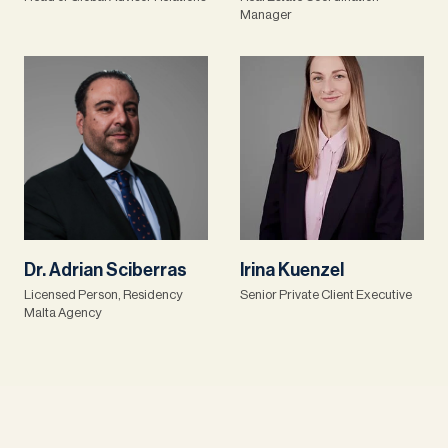
Manager
Dr. Adrian Sciberras
Irina Kuenzel
Licensed Person, Residency
Senior Private Client Executive
Malta Agency