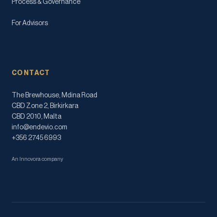
Process & Governance
For Advisors
CONTACT
The Brewhouse, Mdina Road
CBD Zone 2, Birkirkara
CBD 2010, Malta
info@endevio.com
+356 2745 6993
An Innovora company