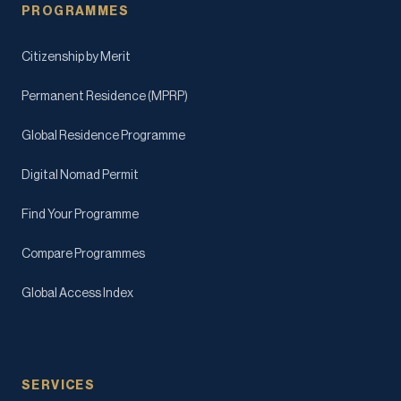
PROGRAMMES
Citizenship by Merit
Permanent Residence (MPRP)
Global Residence Programme
Digital Nomad Permit
Find Your Programme
Compare Programmes
Global Access Index
SERVICES